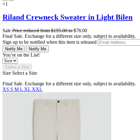
+1
Riland Crewneck Sweater in Light Bilen
Sale
Price reduced from
$195.00
to
$78.00
Final Sale. Exchange for a different size only, subject to availability.
Sign up to be notified when this item is released
Notify Me
Notify Me
You’re on the List!
Select a Size
Size
Select a Size
Final Sale. Exchange for a different size only, subject to availability.
XS
S
M
L
XL
XXL