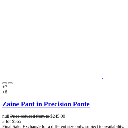
+7
+6
Zaine Pant in Precision Ponte
null
Price reduced from
to
$245.00
3 for $565
Final Sale. Exchange for a different size only, subject to availability.