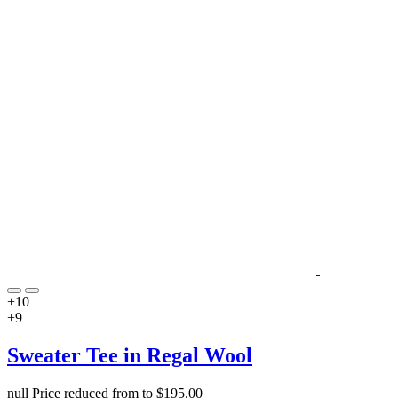
+10
+9
Sweater Tee in Regal Wool
null
Price reduced from
to
$195.00