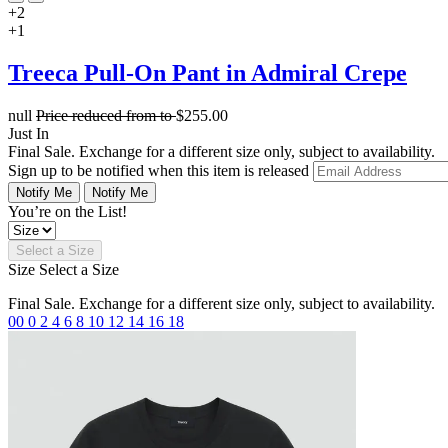
+2
+1
Treeca Pull-On Pant in Admiral Crepe
null
Price reduced from
to
$255.00
Just In
Final Sale. Exchange for a different size only, subject to availability.
Sign up to be notified when this item is released
Notify Me
Notify Me
You’re on the List!
Select a Size
Size
Select a Size
Final Sale. Exchange for a different size only, subject to availability.
00
0
2
4
6
8
10
12
14
16
18