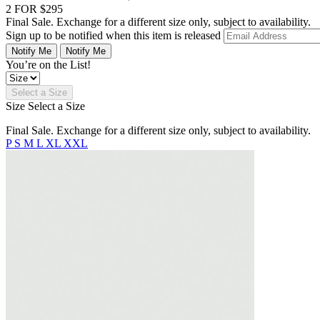
2 FOR $295
Final Sale. Exchange for a different size only, subject to availability.
Sign up to be notified when this item is released
Notify Me
Notify Me
You’re on the List!
Select a Size
Size
Select a Size
Final Sale. Exchange for a different size only, subject to availability.
P
S
M
L
XL
XXL