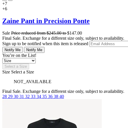
+7
+6
Zaine Pant in Precision Ponte
Sale
Price reduced from
$245.00
to
$147.00
Final Sale. Exchange for a different size only, subject to availability.
Sign up to be notified when this item is released
Notify Me
Notify Me
You’re on the List!
Select a Size
Size
Select a Size
NOT_AVAILABLE
Final Sale. Exchange for a different size only, subject to availability.
28
29
30
31
32
33
34
35
36
38
40