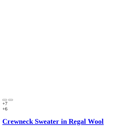
+7
+6
Crewneck Sweater in Regal Wool