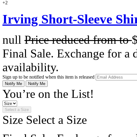
+2
Irving Short-Sleeve Shi
null
Price reduced from
to
Final Sale. Exchange for a di
availability.
Sign up to be notified when this item is released
Notify Me
Notify Me
You’re on the List!
Select a Size
Size
Select a Size