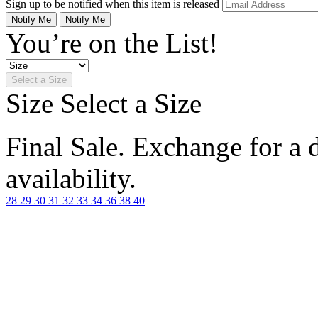
Sign up to be notified when this item is released
Notify Me
Notify Me
You’re on the List!
Select a Size
Size
Select a Size
Final Sale. Exchange for a di
availability.
28
29
30
31
32
33
34
36
38
40