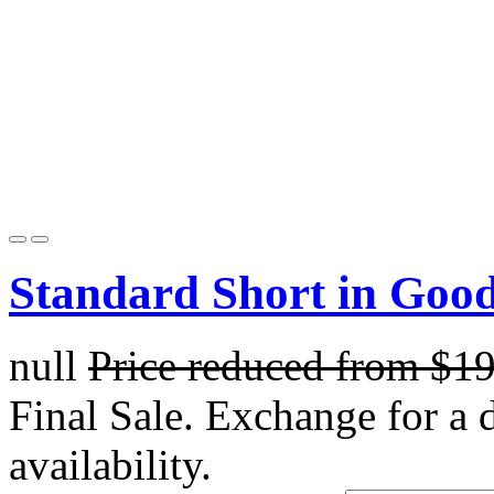
Standard Short in Goo
null
Price reduced from
$1
Final Sale. Exchange for a di
availability.