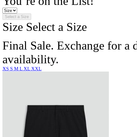
You’re on the List!
Select a Size
Size
Select a Size
Final Sale. Exchange for a di
availability.
XS
S
M
L
XL
XXL