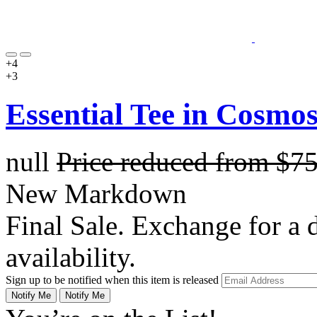
+4
+3
Essential Tee in Cosmo
null
Price reduced from
$7
New Markdown
Final Sale. Exchange for a di
availability.
Sign up to be notified when this item is released
Notify Me
Notify Me