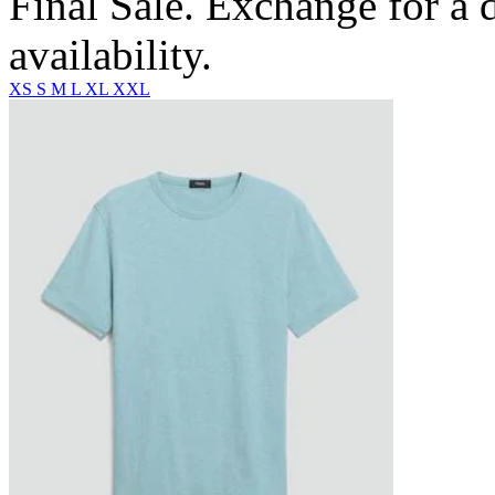
Final Sale. Exchange for a di
availability.
XS
S
M
L
XL
XXL