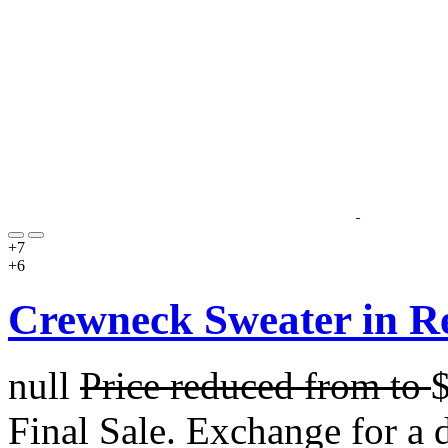
+7
+6
Crewneck Sweater in R
null
Price reduced from
to
Final Sale. Exchange for a di