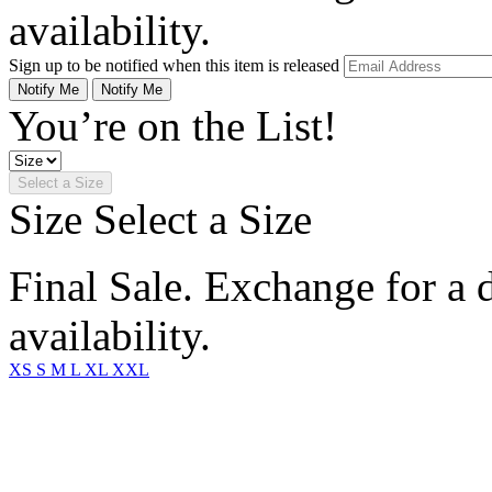
availability.
Sign up to be notified when this item is released
Notify Me
Notify Me
You’re on the List!
Select a Size
Size
Select a Size
Final Sale. Exchange for a di
availability.
XS
S
M
L
XL
XXL