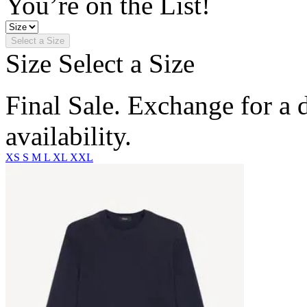
You’re on the List!
Select a Size
Size
Select a Size
Final Sale. Exchange for a di
availability.
XS
S
M
L
XL
XXL