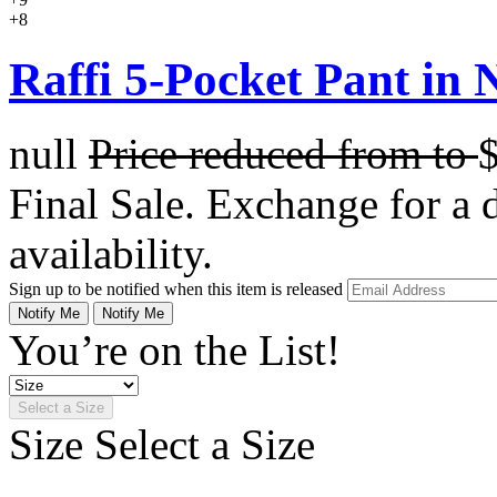
+8
Raffi 5-Pocket Pant in N
null
Price reduced from
to
Final Sale. Exchange for a di
availability.
Sign up to be notified when this item is released
Notify Me
Notify Me
You’re on the List!
Select a Size
Size
Select a Size