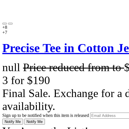
+8
+7
Precise Tee in Cotton J
null
Price reduced from
to
3 for $190
Final Sale. Exchange for a di
availability.
Sign up to be notified when this item is released
Notify Me
Notify Me