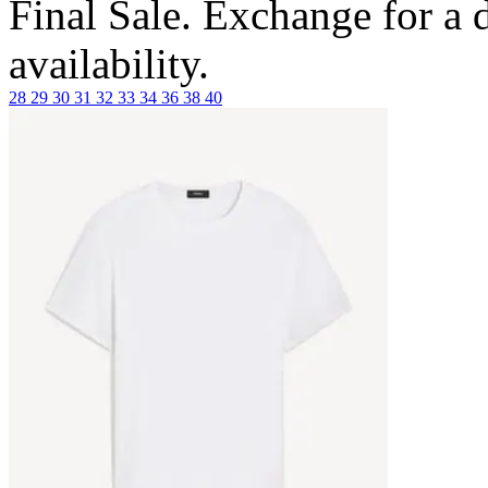
Final Sale. Exchange for a di
availability.
28
29
30
31
32
33
34
36
38
40