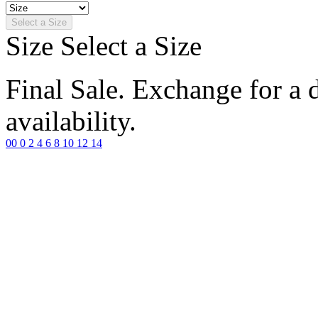
Select a Size
Size
Select a Size
Final Sale. Exchange for a di
availability.
00
0
2
4
6
8
10
12
14