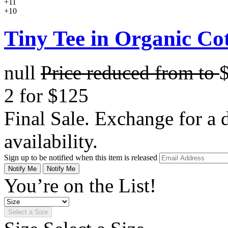
+11
+10
Tiny Tee in Organic Co
null
Price reduced from
to
2 for $125
Final Sale. Exchange for a di
availability.
Sign up to be notified when this item is released
Notify Me
Notify Me
You’re on the List!
Select a Size