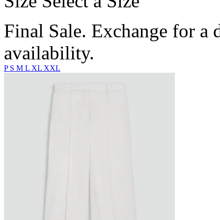
Size
Select a Size
Final Sale. Exchange for a di
availability.
P
S
M
L
XL
XXL