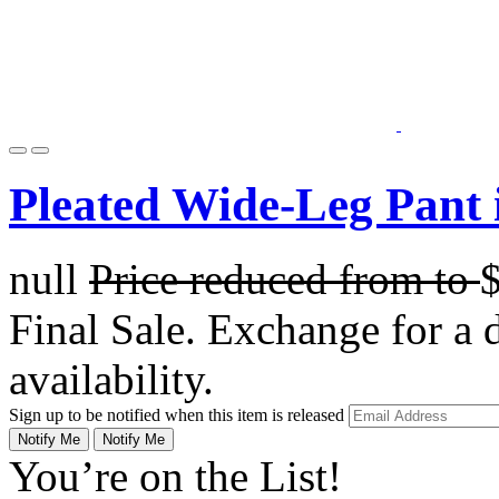
Pleated Wide-Leg Pant 
null
Price reduced from
to
Final Sale. Exchange for a di
availability.
Sign up to be notified when this item is released
Notify Me
Notify Me
You’re on the List!