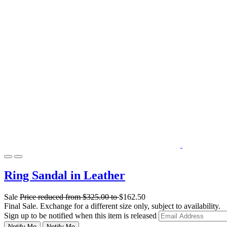
Ring Sandal in Leather
Sale
Price reduced from
$325.00
to
$162.50
Final Sale. Exchange for a different size only, subject to availability.
Sign up to be notified when this item is released
Notify Me
Notify Me