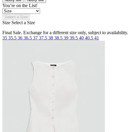
You’re on the List!
Select a Size
Size
Select a Size
Final Sale. Exchange for a different size only, subject to availability.
35
35.5
36
36.5
37
37.5
38
38.5
39
39.5
40
40.5
41