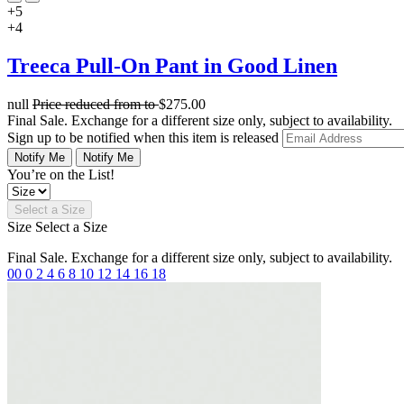
+5
+4
Treeca Pull-On Pant in Good Linen
null
Price reduced from
to
$275.00
Final Sale. Exchange for a different size only, subject to availability.
Sign up to be notified when this item is released
Notify Me
Notify Me
You’re on the List!
Select a Size
Size
Select a Size
Final Sale. Exchange for a different size only, subject to availability.
00
0
2
4
6
8
10
12
14
16
18