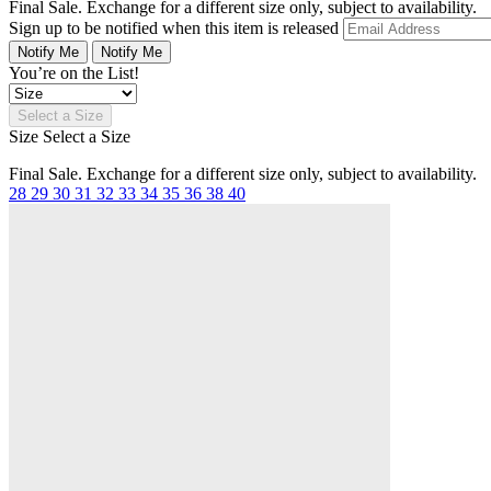
Final Sale. Exchange for a different size only, subject to availability.
Sign up to be notified when this item is released
Notify Me
Notify Me
You’re on the List!
Select a Size
Size
Select a Size
Final Sale. Exchange for a different size only, subject to availability.
28
29
30
31
32
33
34
35
36
38
40