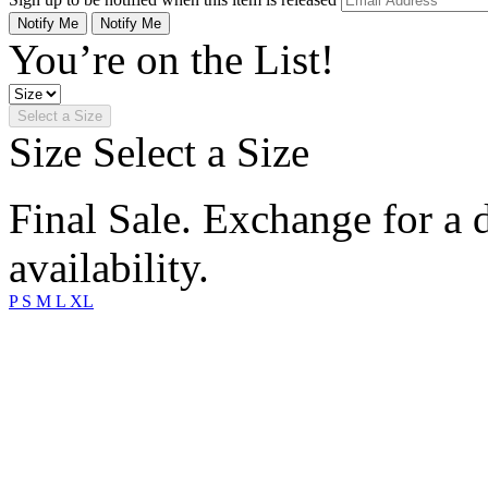
Notify Me
Notify Me
You’re on the List!
Select a Size
Size
Select a Size
Final Sale. Exchange for a di
availability.
P
S
M
L
XL