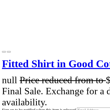
Fitted Shirt in Good Co
null
Price reduced from
to
Final Sale. Exchange for a di
availability.
Sign up to be notified when this item is released