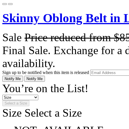
Skinny Oblong Belt in 
Sale
Price reduced from
$8
Final Sale. Exchange for a di
availability.
Sign up to be notified when this item is released
Notify Me
Notify Me
You’re on the List!
Select a Size
Size
Select a Size