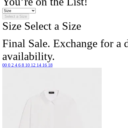
You’re on the List!
Select a Size
Size
Select a Size
Final Sale. Exchange for a di
availability.
00
0
2
4
6
8
10
12
14
16
18