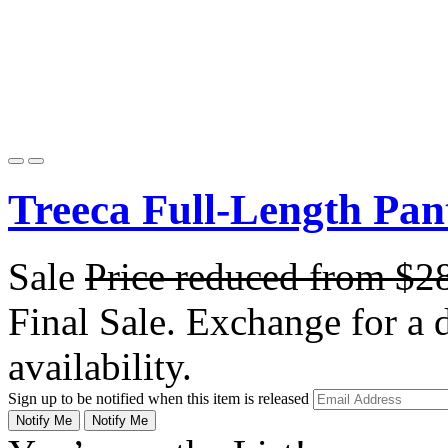
Treeca Full-Length Pan
Sale
Price reduced from
$2
Final Sale. Exchange for a di
availability.
Sign up to be notified when this item is released
Notify Me
Notify Me