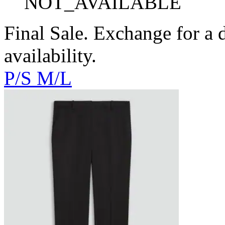
NOT_AVAILABLE
Final Sale. Exchange for a di
availability.
P/S
M/L