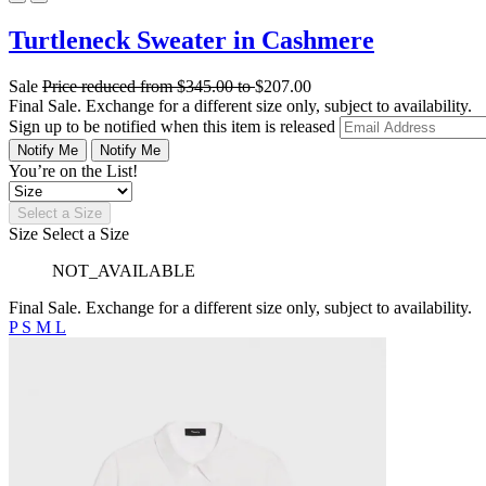
Turtleneck Sweater in Cashmere
Sale
Price reduced from
$345.00
to
$207.00
Final Sale. Exchange for a different size only, subject to availability.
Sign up to be notified when this item is released
Notify Me
Notify Me
You’re on the List!
Select a Size
Size
Select a Size
NOT_AVAILABLE
Final Sale. Exchange for a different size only, subject to availability.
P
S
M
L