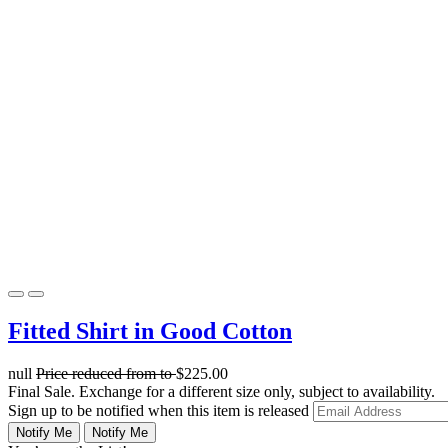
Fitted Shirt in Good Cotton
null
Price reduced from
to
$225.00
Final Sale. Exchange for a different size only, subject to availability.
Sign up to be notified when this item is released
Notify Me
Notify Me