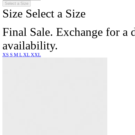
Select a Size
Size
Select a Size
Final Sale. Exchange for a di
availability.
XS
S
M
L
XL
XXL