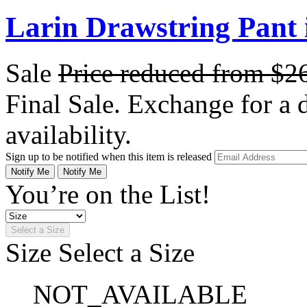
Larin Drawstring Pant i
Sale
Price reduced from
$2
Final Sale. Exchange for a di
availability.
Sign up to be notified when this item is released
Notify Me
Notify Me
You’re on the List!
Select a Size
Size
Select a Size
NOT_AVAILABLE