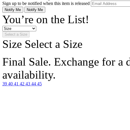
Sign up to be notified when this item is released
Notify Me
Notify Me
You’re on the List!
Select a Size
Size
Select a Size
Final Sale. Exchange for a di
availability.
39
40
41
42
43
44
45