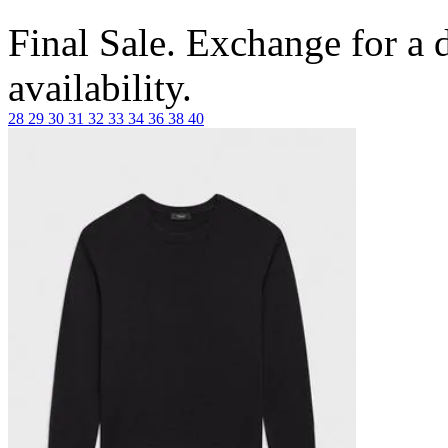
Final Sale. Exchange for a di
availability.
28
29
30
31
32
33
34
36
38
40