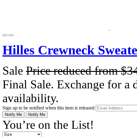
Hilles Crewneck Sweat
Sale
Price reduced from
$3
Final Sale. Exchange for a di
availability.
Sign up to be notified when this item is released
Notify Me
Notify Me
You’re on the List!