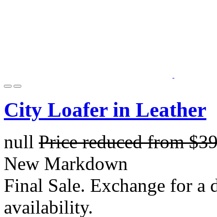
City Loafer in Leather
null
Price reduced from
$3
New Markdown
Final Sale. Exchange for a di
availability.