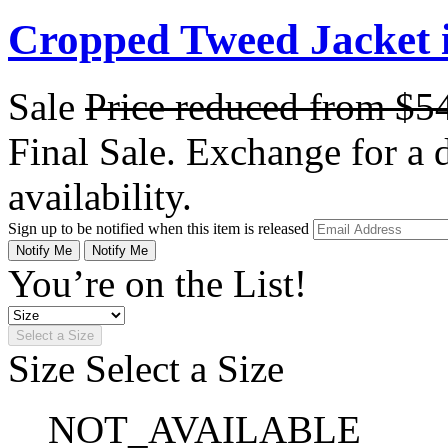
Cropped Tweed Jacket 
Sale
Price reduced from
$5
Final Sale. Exchange for a di
availability.
Sign up to be notified when this item is released
Notify Me
Notify Me
You’re on the List!
Select a Size
Size
Select a Size
NOT_AVAILABLE