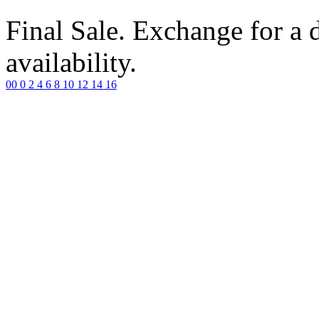
Final Sale. Exchange for a di
availability.
00
0
2
4
6
8
10
12
14
16