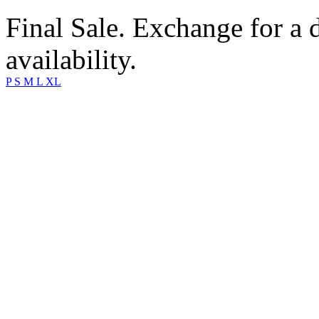
Final Sale. Exchange for a di
availability.
P
S
M
L
XL