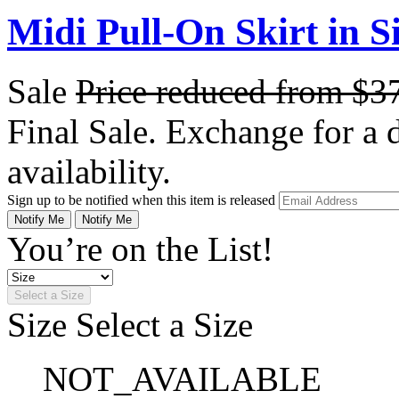
Midi Pull-On Skirt in S
Sale
Price reduced from
$3
Final Sale. Exchange for a di
availability.
Sign up to be notified when this item is released
Notify Me
Notify Me
You’re on the List!
Select a Size
Size
Select a Size
NOT_AVAILABLE