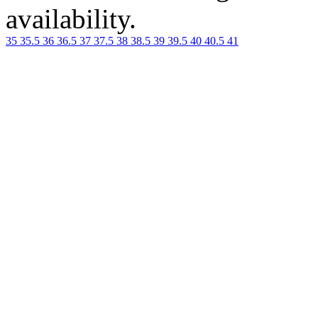
availability.
35
35.5
36
36.5
37
37.5
38
38.5
39
39.5
40
40.5
41