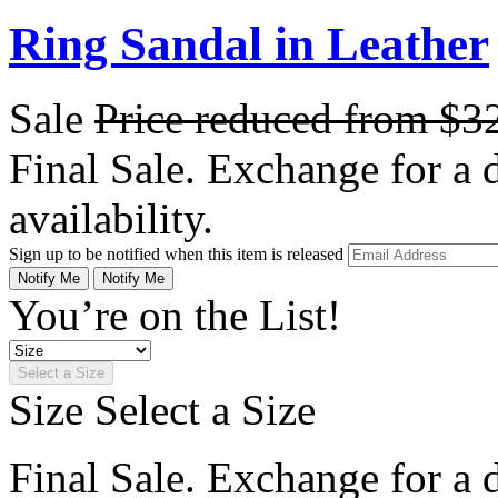
Ring Sandal in Leather
Sale
Price reduced from
$3
Final Sale. Exchange for a di
availability.
Sign up to be notified when this item is released
Notify Me
Notify Me
You’re on the List!
Select a Size
Size
Select a Size
Final Sale. Exchange for a di