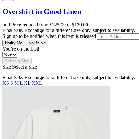
Overshirt in Good Linen
null
Price reduced from
$325.00
to
$130.00
Final Sale. Exchange for a different size only, subject to availability.
Sign up to be notified when this item is released
Notify Me
Notify Me
You’re on the List!
Select a Size
Size
Select a Size
Final Sale. Exchange for a different size only, subject to availability.
XS
S
M
L
XL
XXL