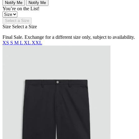
Notify Me
Notify Me
You’re on the List!
Select a Size
Size
Select a Size
Final Sale. Exchange for a different size only, subject to availability.
XS
S
M
L
XL
XXL