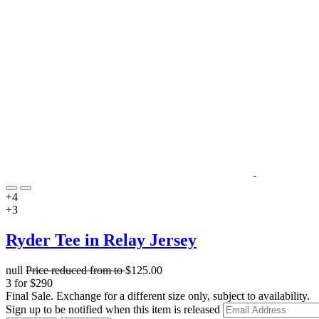
+4
+3
Ryder Tee in Relay Jersey
null
Price reduced from
to
$125.00
3 for $290
Final Sale. Exchange for a different size only, subject to availability.
Sign up to be notified when this item is released