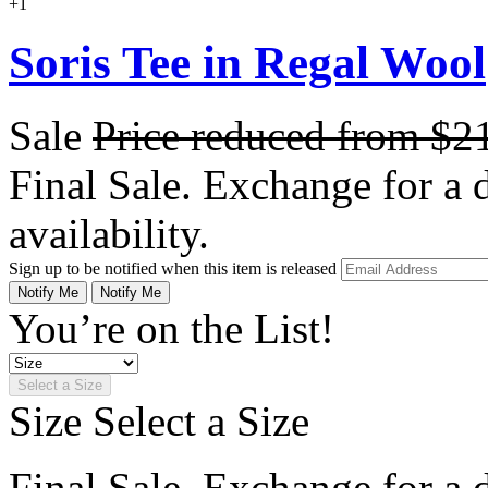
+1
Soris Tee in Regal Wool
Sale
Price reduced from
$2
Final Sale. Exchange for a di
availability.
Sign up to be notified when this item is released
Notify Me
Notify Me
You’re on the List!
Select a Size
Size
Select a Size
Final Sale. Exchange for a di