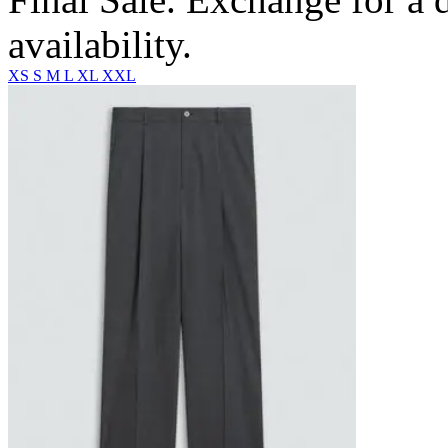
availability.
XS
S
M
L
XL
XXL