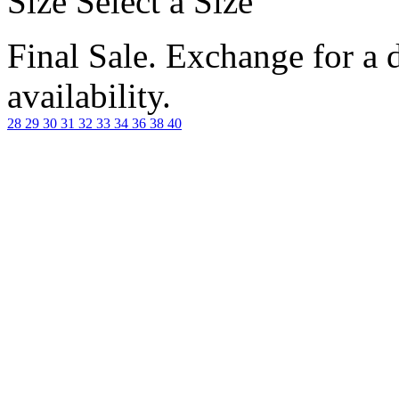
Size
Select a Size
Final Sale. Exchange for a di
availability.
28
29
30
31
32
33
34
36
38
40