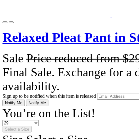
Relaxed Pleat Pant in S
Sale
Price reduced from
$2
Final Sale. Exchange for a di
availability.
Sign up to be notified when this item is released
Notify Me
Notify Me
You’re on the List!
Select a Size