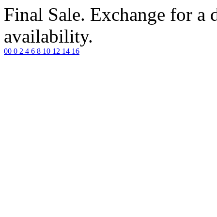
Final Sale. Exchange for a di
availability.
00
0
2
4
6
8
10
12
14
16