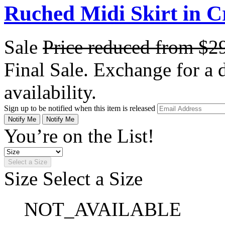
Ruched Midi Skirt in C
Sale
Price reduced from
$2
Final Sale. Exchange for a di
availability.
Sign up to be notified when this item is released
Notify Me
Notify Me
You’re on the List!
Select a Size
Size
Select a Size
NOT_AVAILABLE