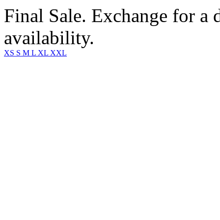
Final Sale. Exchange for a di
availability.
XS
S
M
L
XL
XXL