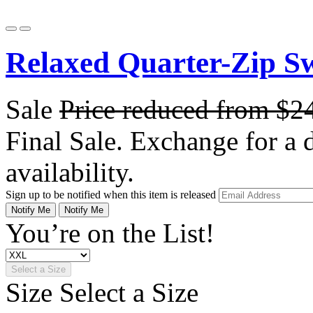
Relaxed Quarter-Zip Sw
Sale
Price reduced from
$2
Final Sale. Exchange for a di
availability.
Sign up to be notified when this item is released
Notify Me
Notify Me
You’re on the List!
Select a Size
Size
Select a Size