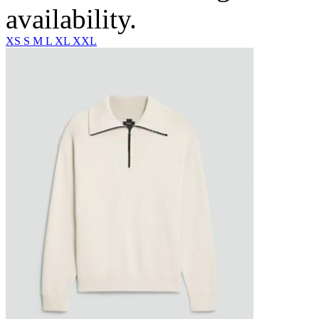
availability.
XS
S
M
L
XL
XXL