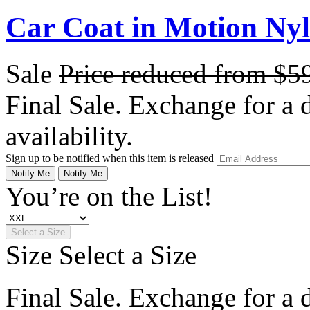
Car Coat in Motion Ny
Sale
Price reduced from
$5
Final Sale. Exchange for a di
availability.
Sign up to be notified when this item is released
Notify Me
Notify Me
You’re on the List!
Select a Size
Size
Select a Size
Final Sale. Exchange for a di