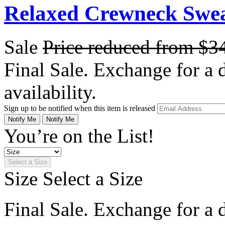
Relaxed Crewneck Swea
Sale
Price reduced from
$3
Final Sale. Exchange for a di
availability.
Sign up to be notified when this item is released
Notify Me
Notify Me
You’re on the List!
Select a Size
Size
Select a Size
Final Sale. Exchange for a di