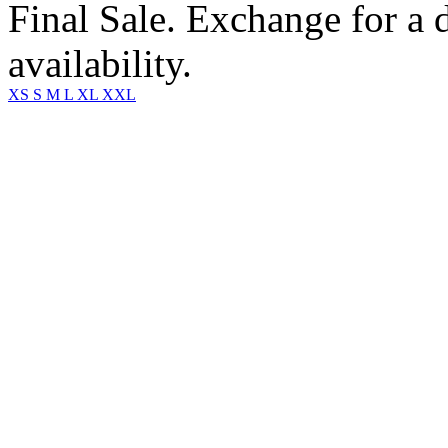
Final Sale. Exchange for a di
availability.
XS
S
M
L
XL
XXL