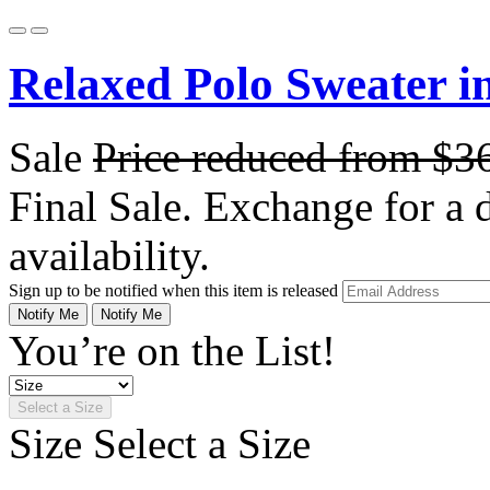
Relaxed Polo Sweater i
Sale
Price reduced from
$3
Final Sale. Exchange for a di
availability.
Sign up to be notified when this item is released
Notify Me
Notify Me
You’re on the List!
Select a Size
Size
Select a Size