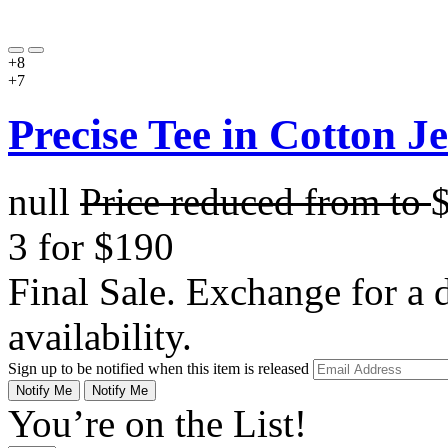
+8
+7
Precise Tee in Cotton J
null
Price reduced from
to
3 for $190
Final Sale. Exchange for a di
availability.
Sign up to be notified when this item is released
Notify Me
Notify Me
You’re on the List!