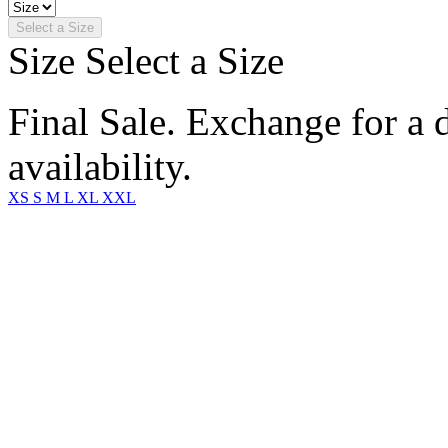
Select a Size
Size
Select a Size
Final Sale. Exchange for a di
availability.
XS
S
M
L
XL
XXL