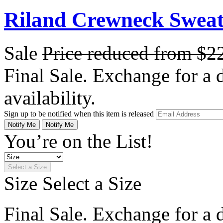
Riland Crewneck Sweate
Sale
Price reduced from
$2
Final Sale. Exchange for a di
availability.
Sign up to be notified when this item is released
Notify Me
Notify Me
You’re on the List!
Select a Size
Size
Select a Size
Final Sale. Exchange for a di