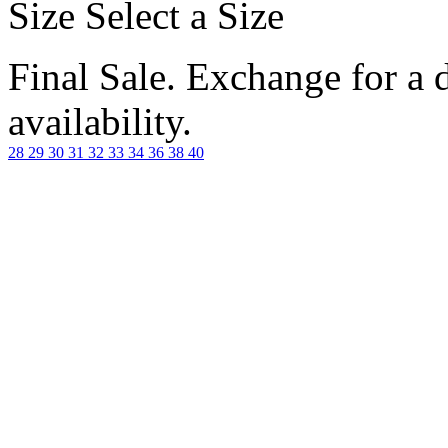
Size
Select a Size
Final Sale. Exchange for a di
availability.
28
29
30
31
32
33
34
36
38
40