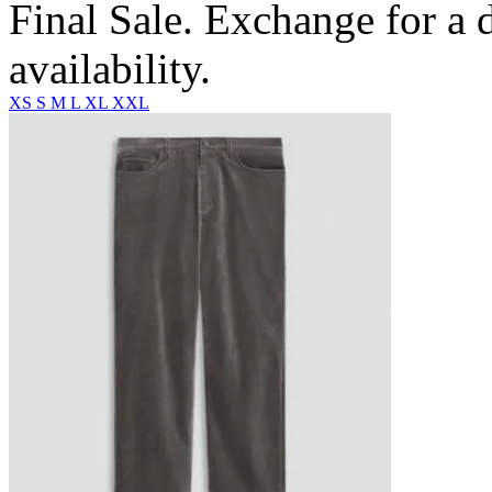
Final Sale. Exchange for a di
availability.
XS
S
M
L
XL
XXL