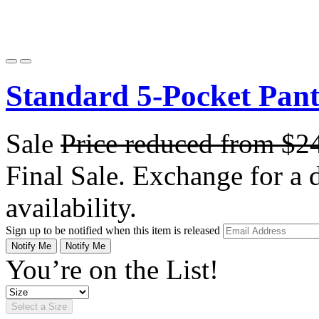
Standard 5-Pocket Pan
Sale
Price reduced from
$2
Final Sale. Exchange for a di
availability.
Sign up to be notified when this item is released
Notify Me
Notify Me
You’re on the List!
Select a Size