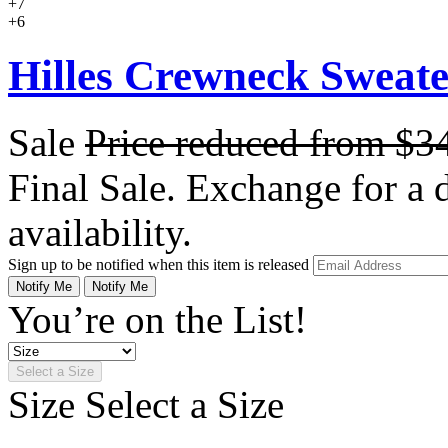
+7
+6
Hilles Crewneck Sweat
Sale
Price reduced from
$3
Final Sale. Exchange for a di
availability.
Sign up to be notified when this item is released
Notify Me
Notify Me
You’re on the List!
Select a Size
Size
Select a Size