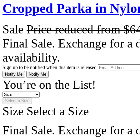
Cropped Parka in Nylo
Sale
Price reduced from
$6
Final Sale. Exchange for a di
availability.
Sign up to be notified when this item is released
Notify Me
Notify Me
You’re on the List!
Select a Size
Size
Select a Size
Final Sale. Exchange for a di