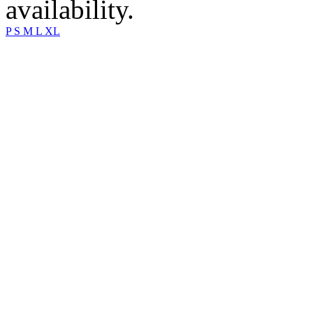
availability.
P
S
M
L
XL