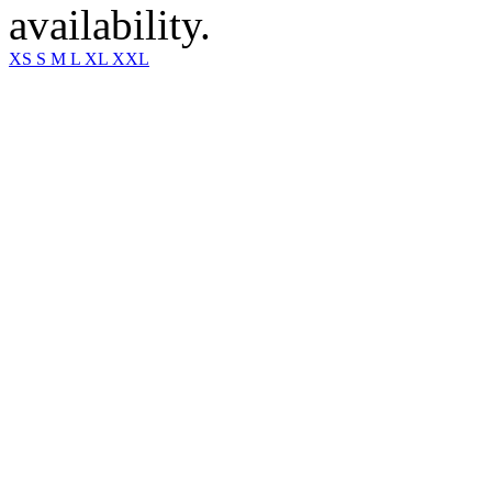
availability.
XS
S
M
L
XL
XXL