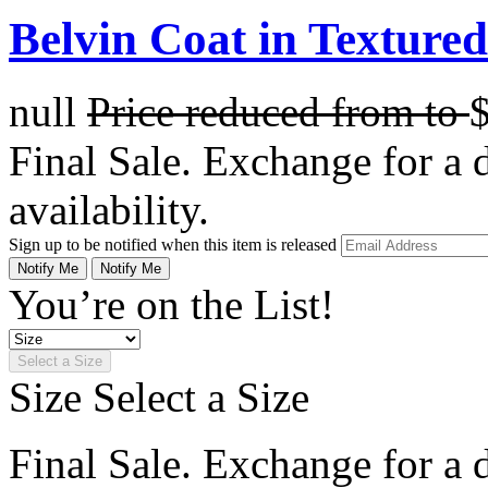
Belvin Coat in Texture
null
Price reduced from
to
Final Sale. Exchange for a di
availability.
Sign up to be notified when this item is released
Notify Me
Notify Me
You’re on the List!
Select a Size
Size
Select a Size
Final Sale. Exchange for a di