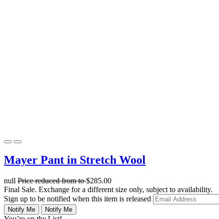
Mayer Pant in Stretch Wool
null
Price reduced from
to
$285.00
Final Sale. Exchange for a different size only, subject to availability.
Sign up to be notified when this item is released
Notify Me
Notify Me
You’re on the List!