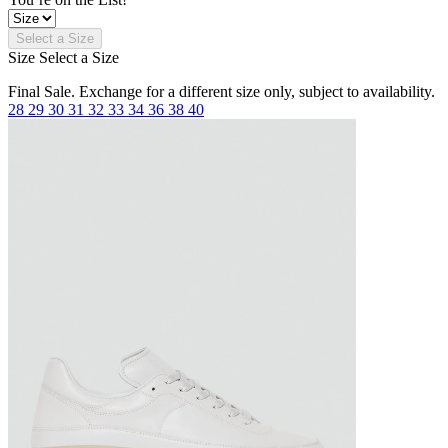
Select a Size
Size
Select a Size
Final Sale. Exchange for a different size only, subject to availability.
28
29
30
31
32
33
34
36
38
40