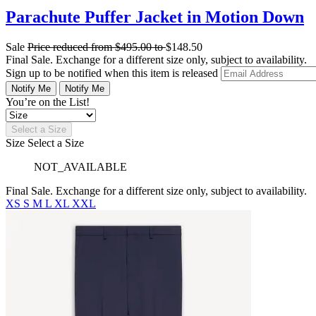
Parachute Puffer Jacket in Motion Down
Sale
Price reduced from
$495.00
to
$148.50
Final Sale. Exchange for a different size only, subject to availability.
Sign up to be notified when this item is released
Notify Me
Notify Me
You’re on the List!
Select a Size
Size
Select a Size
NOT_AVAILABLE
Final Sale. Exchange for a different size only, subject to availability.
XS
S
M
L
XL
XXL