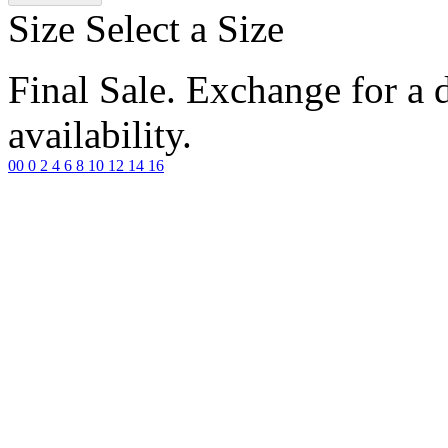
Size
Select a Size
Final Sale. Exchange for a di
availability.
00
0
2
4
6
8
10
12
14
16