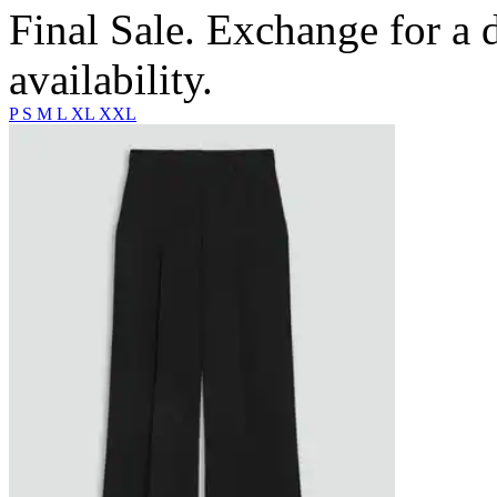
Final Sale. Exchange for a di
availability.
P
S
M
L
XL
XXL