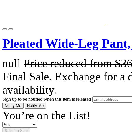
Pleated Wide-Leg Pant,
null
Price reduced from
$3
Final Sale. Exchange for a di
availability.
Sign up to be notified when this item is released
Notify Me
Notify Me
You’re on the List!
Select a Size