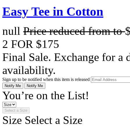
Easy Tee in Cotton
null
Price reduced from
to
2 FOR $175
Final Sale. Exchange for a di
availability.
Sign up to be notified when this item is released
Notify Me
Notify Me
You’re on the List!
Select a Size
Size
Select a Size