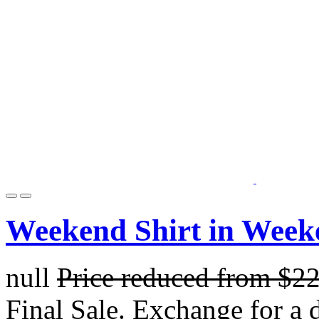
Weekend Shirt in Week
null
Price reduced from
$2
Final Sale. Exchange for a di