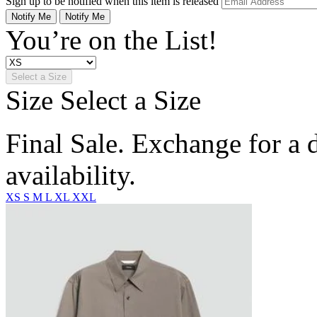
Sign up to be notified when this item is released
Notify Me
Notify Me
You’re on the List!
Select a Size
Size
Select a Size
Final Sale. Exchange for a di
availability.
XS
S
M
L
XL
XXL