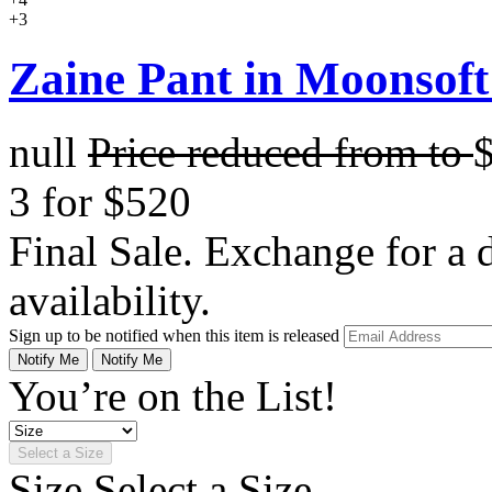
+3
Zaine Pant in Moonsoft
null
Price reduced from
to
3 for $520
Final Sale. Exchange for a di
availability.
Sign up to be notified when this item is released
Notify Me
Notify Me
You’re on the List!
Select a Size
Size
Select a Size