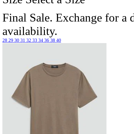
Final Sale. Exchange for a di
availability.
28
29
30
31
32
33
34
36
38
40