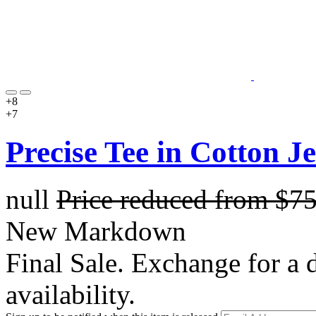
+8
+7
Precise Tee in Cotton J
null
Price reduced from
$7
New Markdown
Final Sale. Exchange for a di
availability.