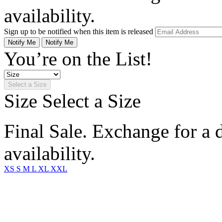
availability.
Sign up to be notified when this item is released
Notify Me
Notify Me
You’re on the List!
Select a Size
Size
Select a Size
Final Sale. Exchange for a di
availability.
XS
S
M
L
XL
XXL