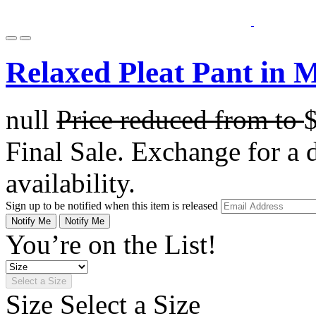
Relaxed Pleat Pant in 
null
Price reduced from
to
Final Sale. Exchange for a di
availability.
Sign up to be notified when this item is released
Notify Me
Notify Me
You’re on the List!
Select a Size
Size
Select a Size