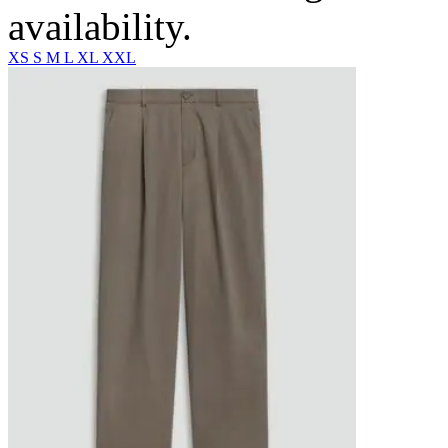
availability.
XS
S
M
L
XL
XXL