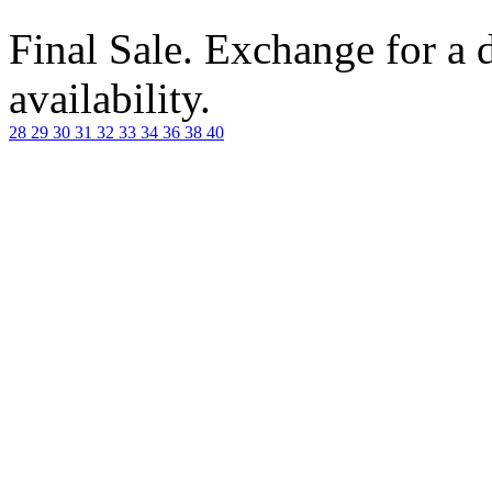
Final Sale. Exchange for a di
availability.
28
29
30
31
32
33
34
36
38
40