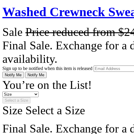
Washed Crewneck Sweat
Sale
Price reduced from
$2
Final Sale. Exchange for a di
availability.
Sign up to be notified when this item is released
Notify Me
Notify Me
You’re on the List!
Select a Size
Size
Select a Size
Final Sale. Exchange for a di