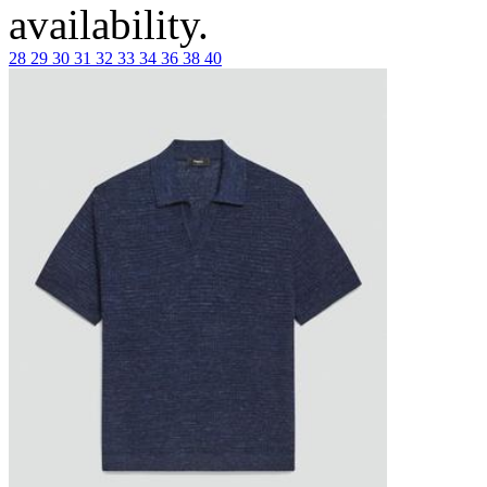
availability.
28
29
30
31
32
33
34
36
38
40