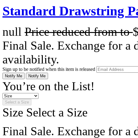
Standard Drawstring Pa
null
Price reduced from
to
Final Sale. Exchange for a di
availability.
Sign up to be notified when this item is released
Notify Me
Notify Me
You’re on the List!
Select a Size
Size
Select a Size
Final Sale. Exchange for a di