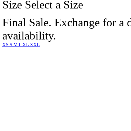
Size
Select a Size
Final Sale. Exchange for a di
availability.
XS
S
M
L
XL
XXL