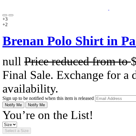
+3
+2
Brenan Polo Shirt in Pa
null
Price reduced from
to
Final Sale. Exchange for a di
availability.
Sign up to be notified when this item is released
Notify Me
Notify Me
You’re on the List!
Select a Size