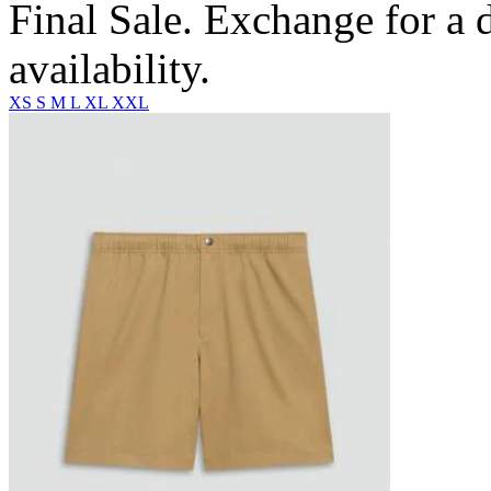
Final Sale. Exchange for a di
availability.
XS
S
M
L
XL
XXL