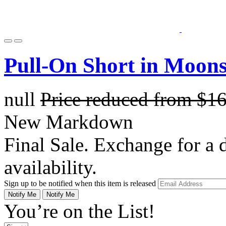
Pull-On Short in Moons
null
Price reduced from
$1
New Markdown
Final Sale. Exchange for a di
availability.
Sign up to be notified when this item is released
Notify Me
Notify Me
You’re on the List!