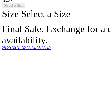
Select a Size
Size
Select a Size
Final Sale. Exchange for a di
availability.
28
29
30
31
32
33
34
36
38
40