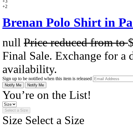
+3
+2
Brenan Polo Shirt in Pa
null
Price reduced from
to
Final Sale. Exchange for a di
availability.
Sign up to be notified when this item is released
Notify Me
Notify Me
You’re on the List!
Select a Size
Size
Select a Size