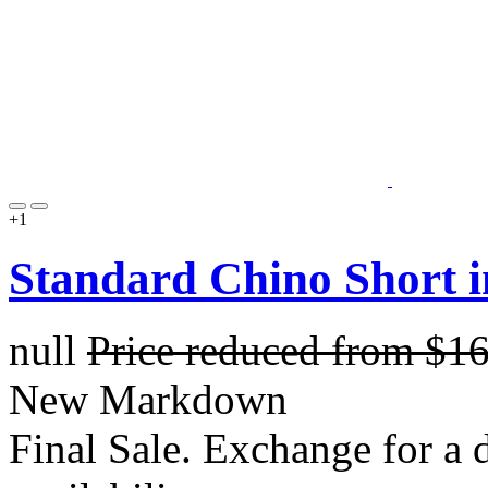
+1
Standard Chino Short 
null
Price reduced from
$1
New Markdown
Final Sale. Exchange for a di