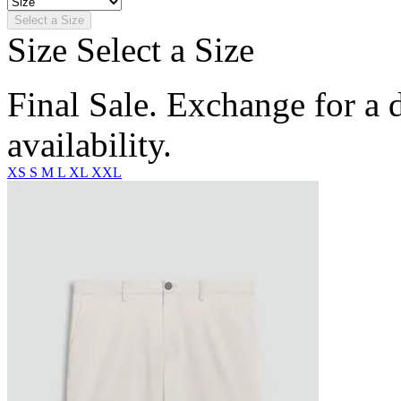
Select a Size
Size
Select a Size
Final Sale. Exchange for a di
availability.
XS
S
M
L
XL
XXL