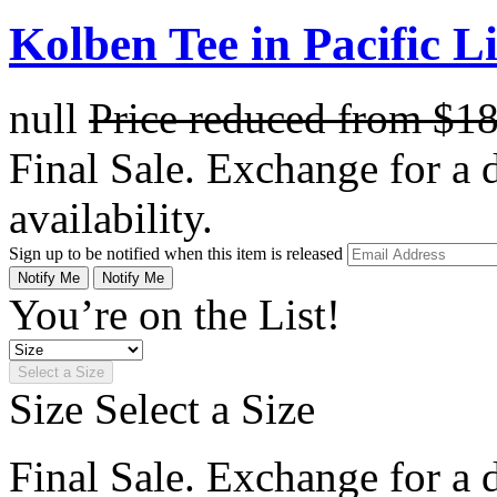
Kolben Tee in Pacific L
null
Price reduced from
$1
Final Sale. Exchange for a di
availability.
Sign up to be notified when this item is released
Notify Me
Notify Me
You’re on the List!
Select a Size
Size
Select a Size
Final Sale. Exchange for a di