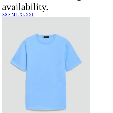
availability.
XS
S
M
L
XL
XXL