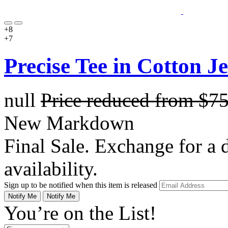
+8
+7
Precise Tee in Cotton J
null
Price reduced from
$7
New Markdown
Final Sale. Exchange for a di
availability.
Sign up to be notified when this item is released
Notify Me
Notify Me
You’re on the List!