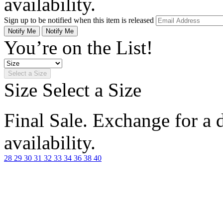
availability.
Sign up to be notified when this item is released
Notify Me
Notify Me
You’re on the List!
Select a Size
Size
Select a Size
Final Sale. Exchange for a di
availability.
28
29
30
31
32
33
34
36
38
40