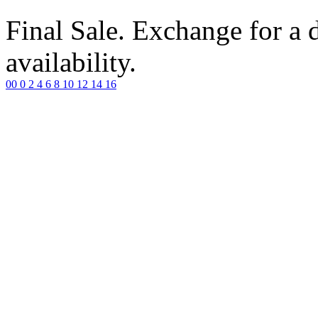
Final Sale. Exchange for a di
availability.
00
0
2
4
6
8
10
12
14
16