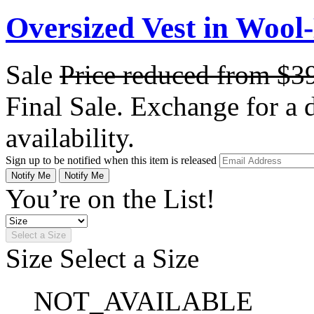
Oversized Vest in Wool
Sale
Price reduced from
$3
Final Sale. Exchange for a di
availability.
Sign up to be notified when this item is released
Notify Me
Notify Me
You’re on the List!
Select a Size
Size
Select a Size
NOT_AVAILABLE