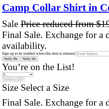
Camp Collar Shirt in C
Sale
Price reduced from
$1
Final Sale. Exchange for a di
availability.
Sign up to be notified when this item is released
Notify Me
Notify Me
You’re on the List!
Select a Size
Size
Select a Size
Final Sale. Exchange for a di