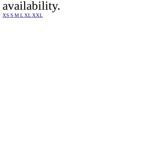
availability.
XS
S
M
L
XL
XXL