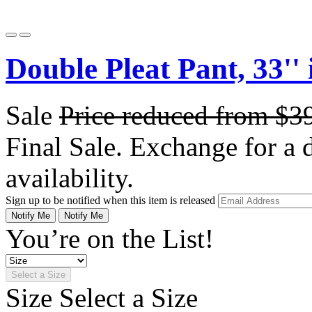
Double Pleat Pant, 33'' 
Sale
Price reduced from
$3
Final Sale. Exchange for a di
availability.
Sign up to be notified when this item is released
Notify Me
Notify Me
You’re on the List!
Select a Size
Size
Select a Size