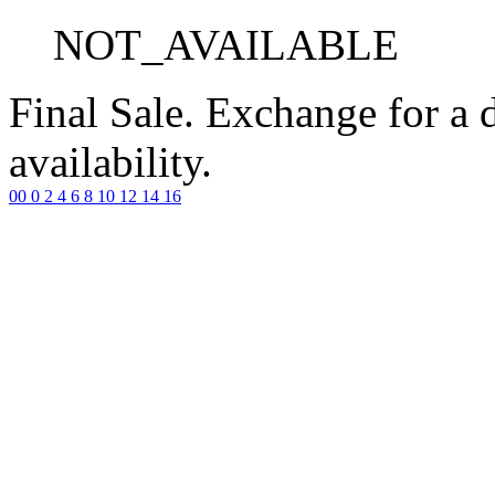
NOT_AVAILABLE
Final Sale. Exchange for a di
availability.
00
0
2
4
6
8
10
12
14
16