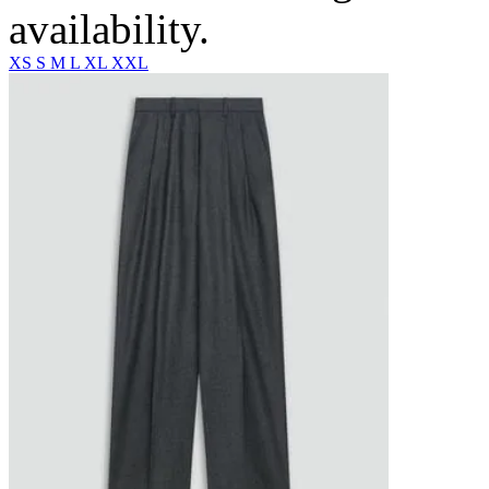
availability.
XS
S
M
L
XL
XXL