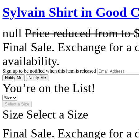
Sylvain Shirt in Good 
null
Price reduced from
to
Final Sale. Exchange for a di
availability.
Sign up to be notified when this item is released
Notify Me
Notify Me
You’re on the List!
Select a Size
Size
Select a Size
Final Sale. Exchange for a di