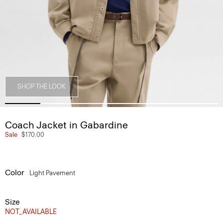
SHOP THE LOOK
Coach Jacket in Gabardine
Sale
$170.00
Color
Light Pavement
Size
NOT_AVAILABLE