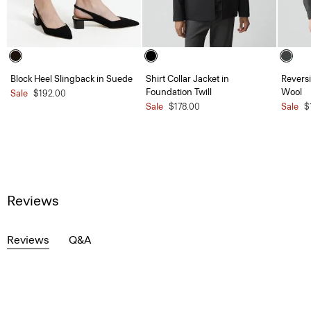
Block Heel Slingback in Suede
Shirt Collar Jacket in
Reversi
Foundation Twill
Wool
Sale
$192.00
Sale
$178.00
Sale
$
Reviews
Reviews
Q&A