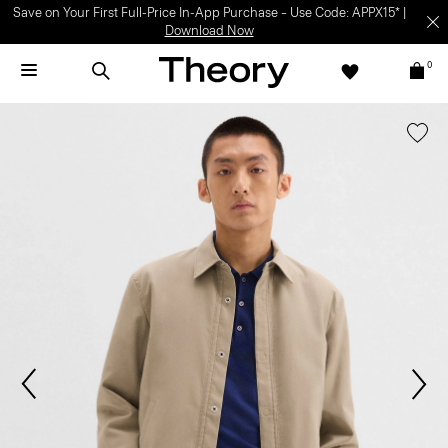
Save on Your First Full-Price In-App Purchase – Use Code: APPX15* |
Download Now
0