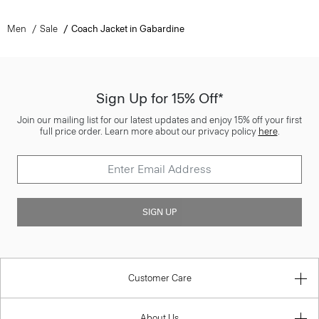
Men
Sale
Coach Jacket in Gabardine
Sign Up for 15% Off*
Join our mailing list for our latest updates and enjoy 15% off your first
full price order. Learn more about our privacy policy
here
.
SIGN UP
Customer Care
About Us