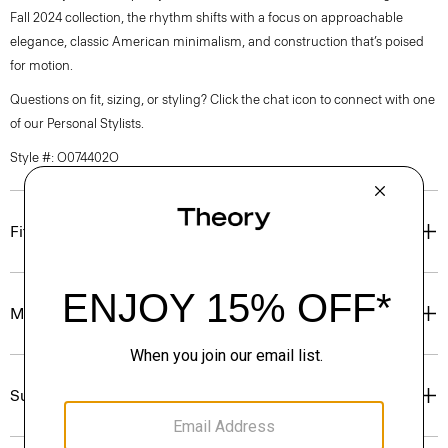
Fall 2024 collection, the rhythm shifts with a focus on approachable
elegance, classic American minimalism, and construction that’s poised
for motion.
Questions on fit, sizing, or styling? Click the chat icon to connect with one
of our Personal Stylists.
Style #: O074402O
Fit
Materials & Care
Sustainability & Traceability