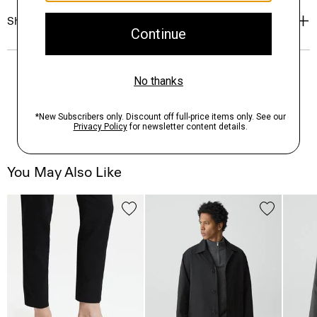
Shipping, Returns & Exchanges
You May Also Like