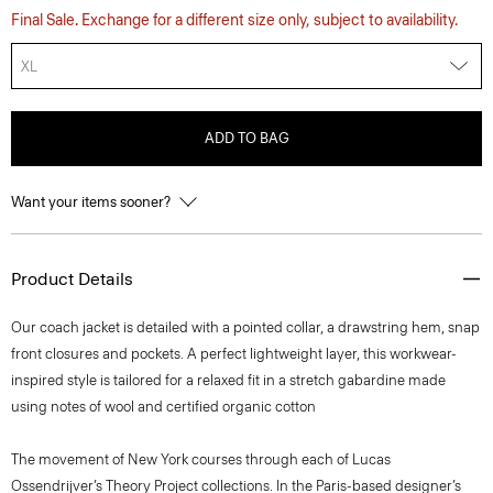
Final Sale. Exchange for a different size only, subject to availability.
XL
ADD TO BAG
Want your items sooner?
Product Details
Our coach jacket is detailed with a pointed collar, a drawstring hem, snap
front closures and pockets. A perfect lightweight layer, this workwear-
inspired style is tailored for a relaxed fit in a stretch gabardine made
using notes of wool and certified organic cotton
The movement of New York courses through each of Lucas
Ossendrijver’s Theory Project collections. In the Paris-based designer’s