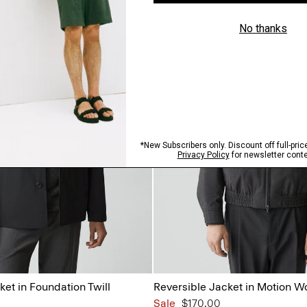
ket in Foundation Twill
Reversible Jacket in Motion W
Sale
$170.00