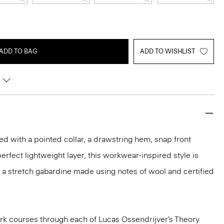
ADD TO BAG
ADD TO WISHLIST
ed with a pointed collar, a drawstring hem, snap front
erfect lightweight layer, this workwear-inspired style is
 in a stretch gabardine made using notes of wool and certified
k courses through each of Lucas Ossendrijver’s Theory