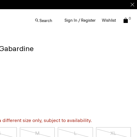
0
Sign In / Register
Wishlist
Search
 Gabardine
different size only, subject to availability.
S
M
L
XL