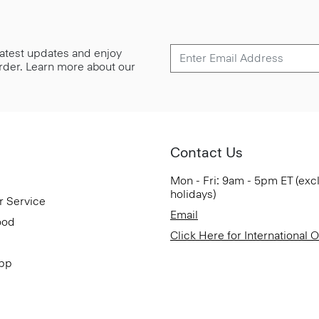
 latest updates and enjoy
 order. Learn more about our
Contact Us
Mon - Fri: 9am - 5pm ET (exc
holidays)
r Service
Email
ood
Click Here for International 
App