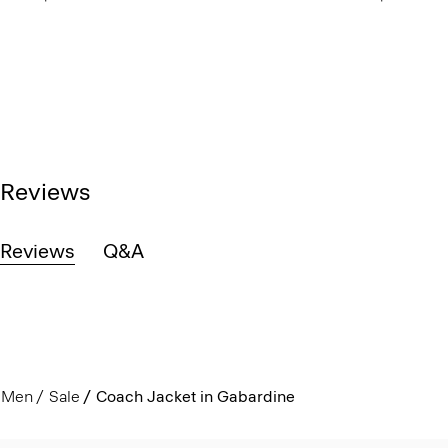
Reviews
Reviews
Q&A
Men
Sale
Coach Jacket in Gabardine