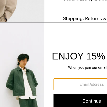
Shipping, Returns 