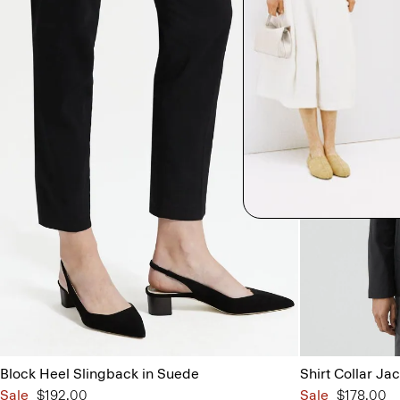
Block Heel Slingback in Suede
Shirt Collar Jac
Sale
$192.00
Sale
$178.00