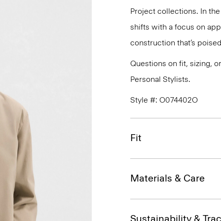
Project collections. In th
shifts with a focus on a
construction that’s poised
Questions on fit, sizing, 
Personal Stylists.
Style #: O074402O
Fit
Materials & Care
Sustainability & Trac