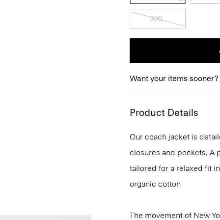
XXL
Want your items sooner?
Product Details
Our coach jacket is detail
closures and pockets. A p
tailored for a relaxed fit
organic cotton
The movement of New Yor