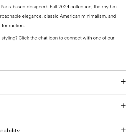
e Paris-based designer’s Fall 2024 collection, the rhythm
pproachable elegance, classic American minimalism, and
 for motion.
or styling? Click the chat icon to connect with one of our
eability