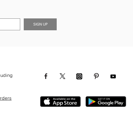
SIGN UP
luding
Orders