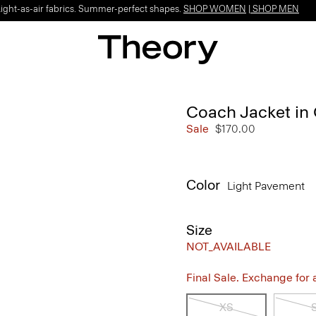
Light-as-air fabrics. Summer-perfect shapes.
SHOP WOMEN
|
SHOP MEN
Coach Jacket in
Sale
$170.00
Color
Light Pavement
Size
NOT_AVAILABLE
Final Sale. Exchange for a 
XS