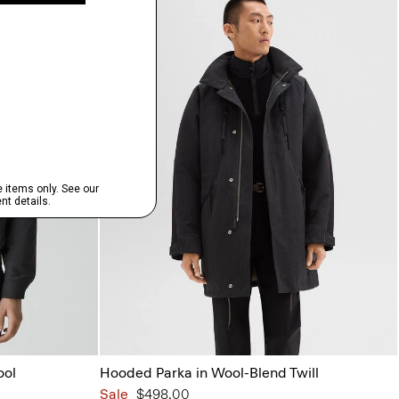
ool
Hooded Parka in Wool-Blend Twill
Sale
$498.00