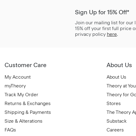
Sign Up for 15% Off*
Join our mailing list for our
15% off your first full price
privacy policy
here
.
Customer Care
About Us
My Account
About Us
myTheory
Theory at You
Track My Order
Theory for G
Returns & Exchanges
Stores
Shipping & Payments
The Theory 
Size & Alterations
Substack
FAQs
Careers