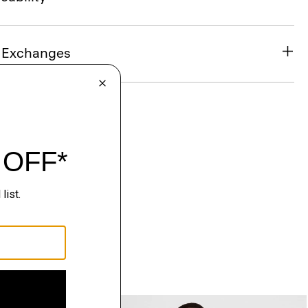
& Exchanges