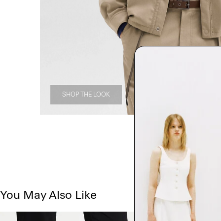
SHOP THE LOOK
You May Also Like