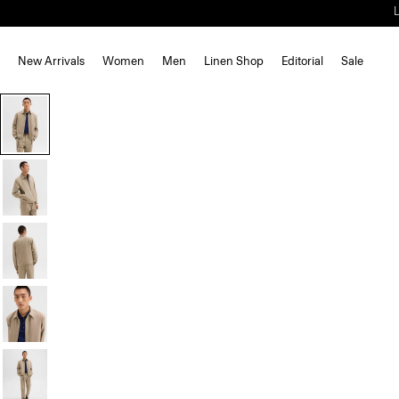
New Arrivals
Women
Men
Linen Shop
Editorial
Sale