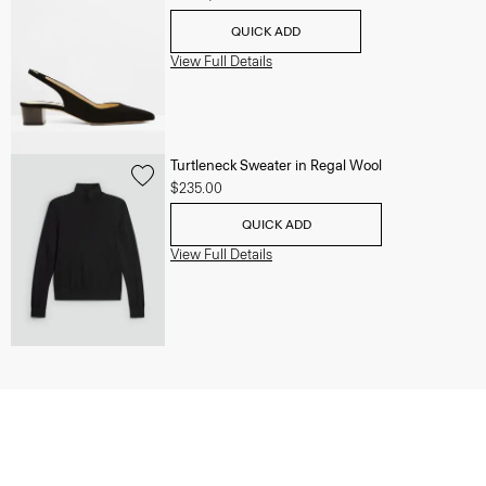
QUICK ADD
View Full Details
Turtleneck Sweater in Regal Wool
$235.00
QUICK ADD
View Full Details