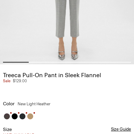
Treeca Pull-On Pant in Sleek Flannel
Sale
$129.00
Color
New Light Heather
Size
Size Guide