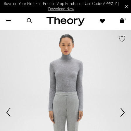
Light-as-air fabrics. Summer-perfect shapes.
SHOP WOMEN
|
SHOP
MEN
0