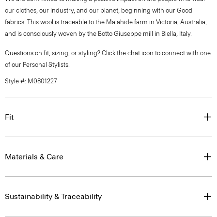
our clothes, our industry, and our planet, beginning with our Good
fabrics. This wool is traceable to the Malahide farm in Victoria, Australia,
and is consciously woven by the Botto Giuseppe mill in Biella, Italy.
Questions on fit, sizing, or styling? Click the chat icon to connect with one
of our Personal Stylists.
Style #: M0801227
Fit
Materials & Care
Sustainability & Traceability