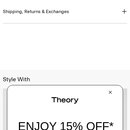
Shipping, Returns & Exchanges
Style With