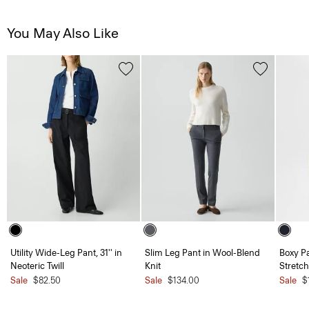
You May Also Like
Utility Wide-Leg Pant, 31'' in
Slim Leg Pant in Wool-Blend
Boxy Pa
Neoteric Twill
Knit
Stretch
Sale
$82.50
Sale
$134.00
Sale
$