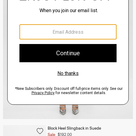
Block Heel Slingback in Suede
Sale
$192.00