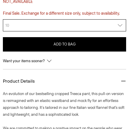
NOT_AVAILABLE
Final Sale. Exchange for a different size only, subject to availability.
10
ADD TO BAG
Want your items sooner?
Product Details
An evolution of our bestselling cropped Treeca pant, this pull-on version
is reimagined with an elastic waistband and mock fly for an effortless
approach to tailoring. It's tailored in our fine Italian wool flannel that’s soft
and lightweight, and has a sophisticated look.
We are committed to making a positive impact on the people who wear