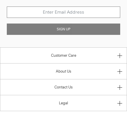
SIGN UP
Customer Care
About Us
Contact Us
Legal