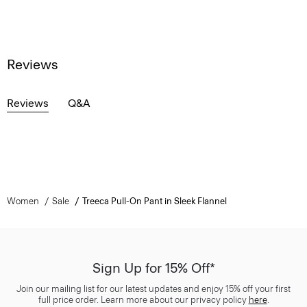
Reviews
Reviews
Q&A
Women
Sale
Treeca Pull-On Pant in Sleek Flannel
Sign Up for 15% Off*
Join our mailing list for our latest updates and enjoy 15% off your first
full price order. Learn more about our privacy policy
here
.