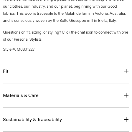
our clothes, our industry, and our planet, beginning with our Good
fabrics. This wool is traceable to the Malahide farm in Victoria, Australia,
and is consciously woven by the Botto Giuseppe mill in Biella, Italy.
Questions on fit, sizing, or styling? Click the chat icon to connect with one
of our Personal Stylists.
Style #: M0801227
Fit
Materials & Care
Sustainability & Traceability