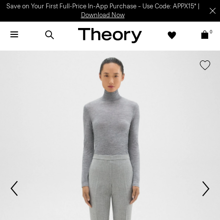
Save on Your First Full-Price In-App Purchase – Use Code: APPX15* |
Download Now
0