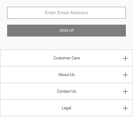
SIGN UP
Customer Care
About Us
Contact Us
Legal