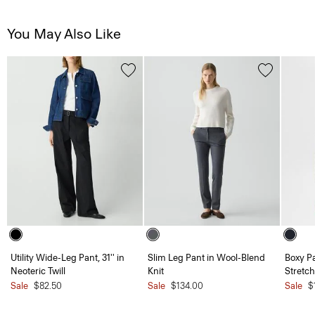
You May Also Like
Utility Wide-Leg Pant, 31'' in
Slim Leg Pant in Wool-Blend
Boxy Pa
Neoteric Twill
Knit
Stretch
Sale
$82.50
Sale
$134.00
Sale
$