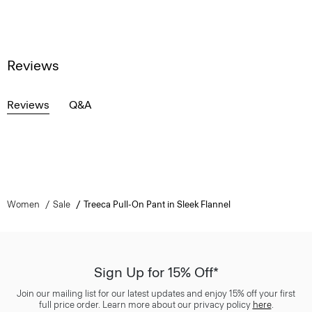
Reviews
Reviews
Q&A
Women
Sale
Treeca Pull-On Pant in Sleek Flannel
Sign Up for 15% Off*
Join our mailing list for our latest updates and enjoy 15% off your first
full price order. Learn more about our privacy policy
here
.