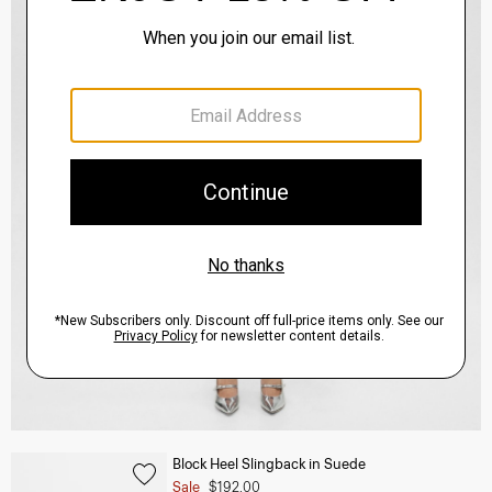
Block Heel Slingback in Suede
Sale
$192.00