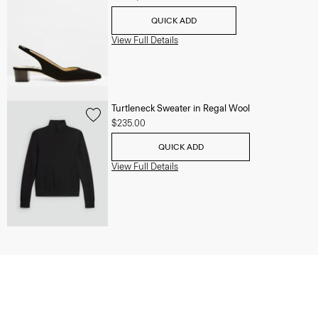
QUICK ADD
View Full Details
Turtleneck Sweater in Regal Wool
$235.00
QUICK ADD
View Full Details