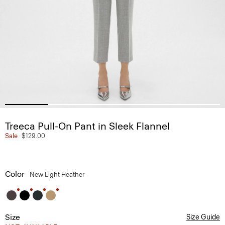
Treeca Pull-On Pant in Sleek Flannel
Sale
$129.00
Color
New Light Heather
Size
Size Guide