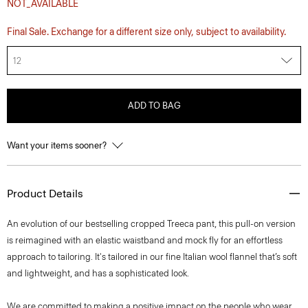
NOT_AVAILABLE
Final Sale. Exchange for a different size only, subject to availability.
12
ADD TO BAG
Want your items sooner?
Product Details
An evolution of our bestselling cropped Treeca pant, this pull-on version
is reimagined with an elastic waistband and mock fly for an effortless
approach to tailoring. It's tailored in our fine Italian wool flannel that’s soft
and lightweight, and has a sophisticated look.
We are committed to making a positive impact on the people who wear