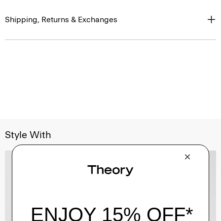
Shipping, Returns & Exchanges
Style With