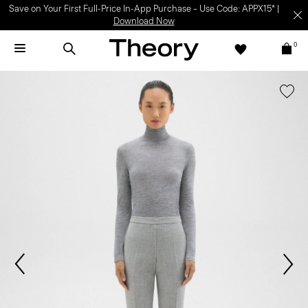
Save on Your First Full-Price In-App Purchase – Use Code: APPX15* |
Download Now
0