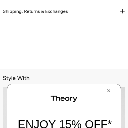
Shipping, Returns & Exchanges
Style With