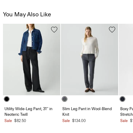
You May Also Like
Utility Wide-Leg Pant, 31'' in
Slim Leg Pant in Wool-Blend
Boxy Pa
Neoteric Twill
Knit
Stretch
Sale
$82.50
Sale
$134.00
Sale
$