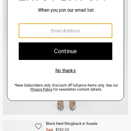
Block Heel Slingback in Suede
Sale
$192.00