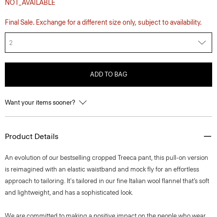
NOT_AVAILABLE
Final Sale. Exchange for a different size only, subject to availability.
2
ADD TO BAG
Want your items sooner?
Product Details
An evolution of our bestselling cropped Treeca pant, this pull-on version
is reimagined with an elastic waistband and mock fly for an effortless
approach to tailoring. It's tailored in our fine Italian wool flannel that’s soft
and lightweight, and has a sophisticated look.
We are committed to making a positive impact on the people who wear