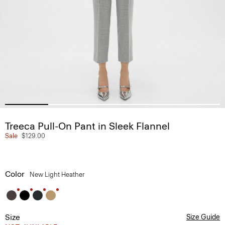
Treeca Pull-On Pant in Sleek Flannel
Sale
$129.00
Color
New Light Heather
Size
Size Guide