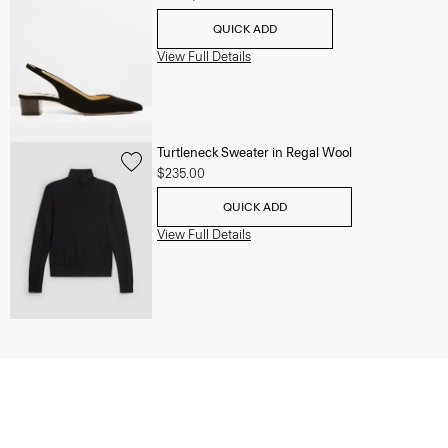
QUICK ADD
View Full Details
Turtleneck Sweater in Regal Wool
$235.00
QUICK ADD
View Full Details