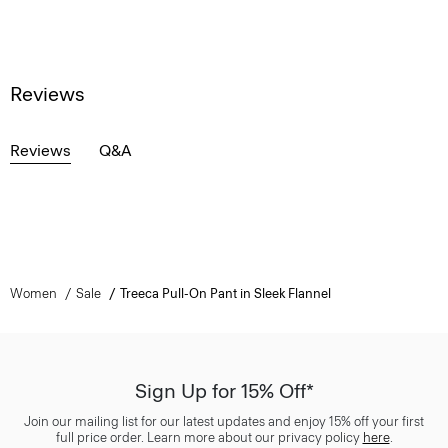
Reviews
Reviews
Q&A
Women
Sale
Treeca Pull-On Pant in Sleek Flannel
Sign Up for 15% Off*
Join our mailing list for our latest updates and enjoy 15% off your first
full price order. Learn more about our privacy policy
here
.