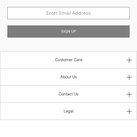
SIGN UP
Customer Care
About Us
Contact Us
Legal