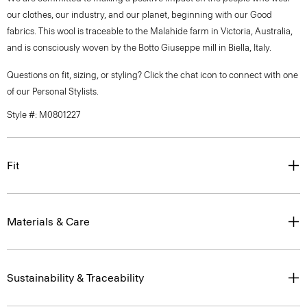
our clothes, our industry, and our planet, beginning with our Good
fabrics. This wool is traceable to the Malahide farm in Victoria, Australia,
and is consciously woven by the Botto Giuseppe mill in Biella, Italy.
Questions on fit, sizing, or styling? Click the chat icon to connect with one
of our Personal Stylists.
Style #: M0801227
Fit
Materials & Care
Sustainability & Traceability