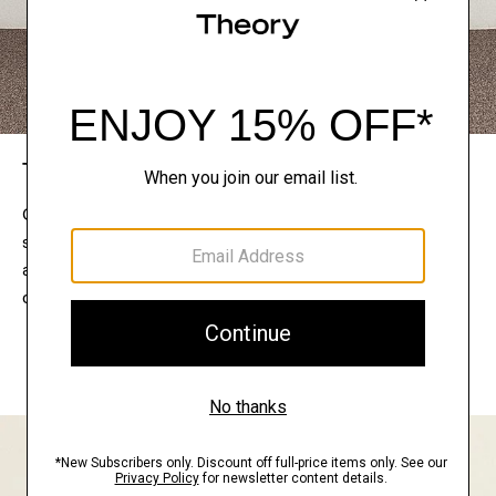
The Theory Edit
Connect with a stylist to curate a personalized
selection of pieces for your wardrobe. Try them on
at home, keep what feels right, and return what
doesn’t.
EXPLORE THE LOOKBOOK
FIND YOUR STORE