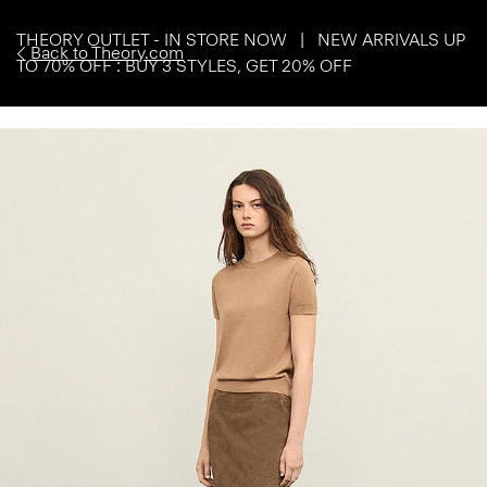
THEORY OUTLET - IN STORE NOW | NEW ARRIVALS UP
Back to Theory.com
TO 70% OFF : BUY 3 STYLES, GET 20% OFF