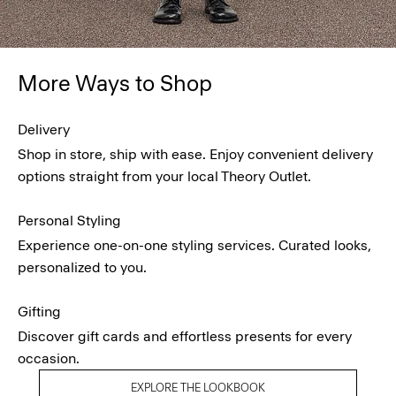
More Ways to Shop
Delivery
Shop in store, ship with ease. Enjoy convenient delivery
options straight from your local Theory Outlet.
Personal Styling
Experience one-on-one styling services. Curated looks,
personalized to you.
Gifting
Discover gift cards and effortless presents for every
occasion.
EXPLORE THE LOOKBOOK