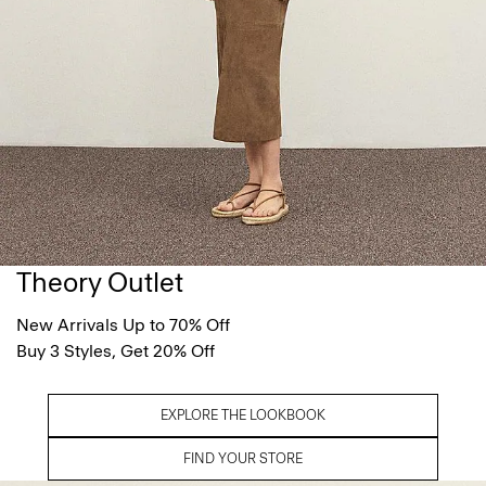
Theory Outlet
New Arrivals Up to 70% Off
Buy 3 Styles, Get 20% Off
EXPLORE THE LOOKBOOK
FIND YOUR STORE