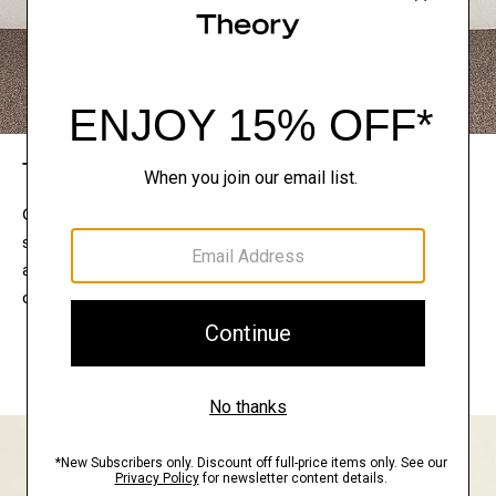
The Theory Edit
Connect with a stylist to curate a personalized
selection of pieces for your wardrobe. Try them on
at home, keep what feels right, and return what
doesn’t.
EXPLORE THE LOOKBOOK
FIND YOUR STORE