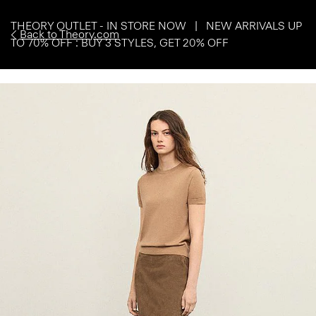
THEORY OUTLET - IN STORE NOW | NEW ARRIVALS UP
Back to Theory.com
TO 70% OFF : BUY 3 STYLES, GET 20% OFF