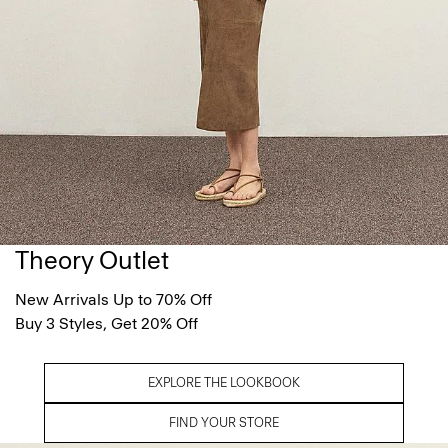
Theory Outlet
New Arrivals Up to 70% Off
Buy 3 Styles, Get 20% Off
EXPLORE THE LOOKBOOK
FIND YOUR STORE