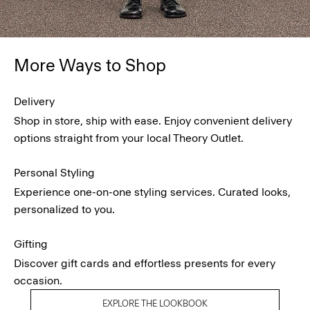
More Ways to Shop
Delivery
Shop in store, ship with ease. Enjoy convenient delivery
options straight from your local Theory Outlet.
Personal Styling
Experience one-on-one styling services. Curated looks,
personalized to you.
Gifting
Discover gift cards and effortless presents for every
occasion.
EXPLORE THE LOOKBOOK