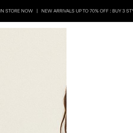
IN STORE NOW | NEW ARRIVALS UP TO 70% OFF : BUY 3 ST