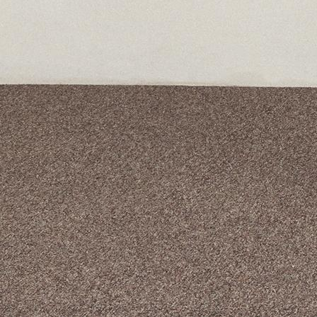
A curated box 