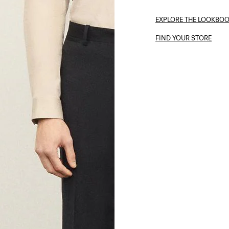
EXPLORE THE LOOKBO
FIND YOUR STORE