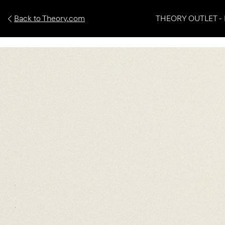
Back to Theory.com
THEORY OUTLET - 