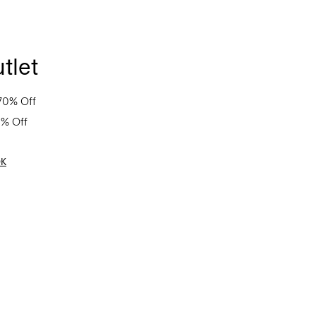
tlet
70% Off
0% Off
OK