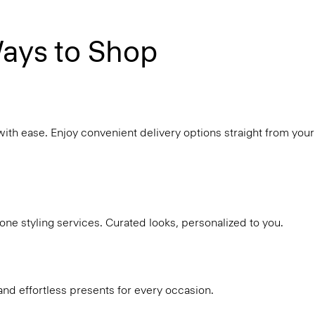
ays to Shop
with ease. Enjoy convenient delivery options straight from your
ne styling services. Curated looks, personalized to you.
and effortless presents for every occasion.