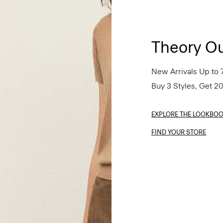
Theory Ou
New Arrivals Up to 
Buy 3 Styles, Get 2
EXPLORE THE LOOKBO
FIND YOUR STORE