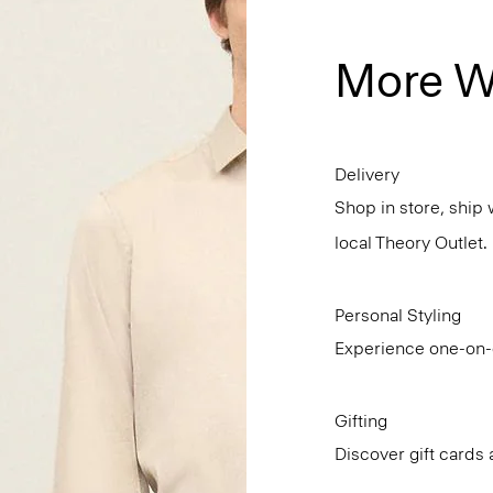
More W
Delivery
Shop in store, ship 
local Theory Outlet.
Personal Styling
Experience one-on-o
Gifting
Discover gift cards 