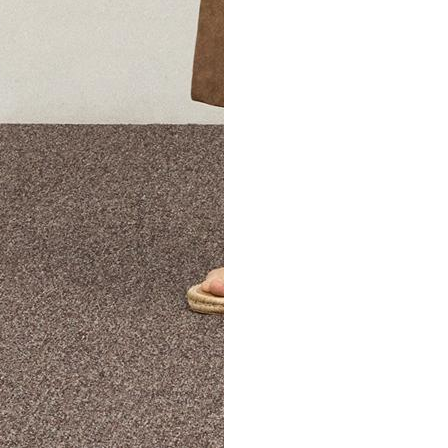
The Theory Edit Progra
of personalized styles and sizes to try on at home—cost free un
Email
TheoryEdit@theory.com
to get started.
EXPLORE THE LOOKBOOK
FIND YOUR STORE