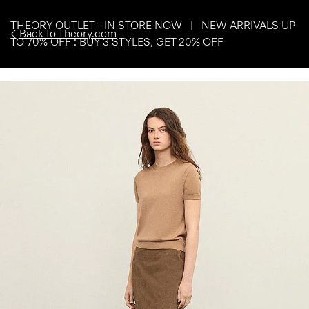
THEORY OUTLET - IN STORE NOW | NEW ARRIVALS UP
Back to Theory.com
TO 70% OFF : BUY 3 STYLES, GET 20% OFF