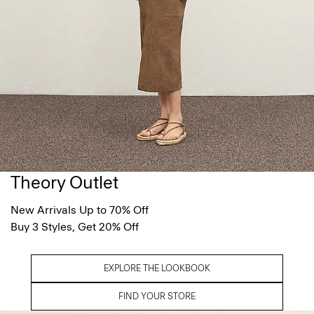
Theory Outlet
New Arrivals Up to 70% Off
Buy 3 Styles, Get 20% Off
EXPLORE THE LOOKBOOK
FIND YOUR STORE