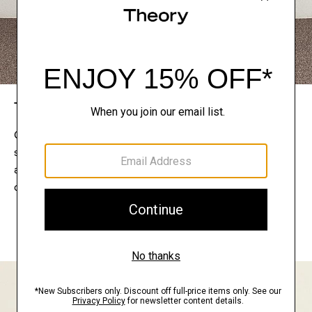
The Theory Edit
Connect with a stylist to curate a personalized
selection of pieces for your wardrobe. Try them on
at home, keep what feels right, and return what
doesn’t.
EXPLORE THE LOOKBOOK
FIND YOUR STORE