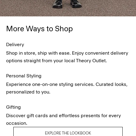
More Ways to Shop
Delivery
Shop in store, ship with ease. Enjoy convenient delivery
options straight from your local Theory Outlet.
Personal Styling
Experience one-on-one styling services. Curated looks,
personalized to you.
Gifting
Discover gift cards and effortless presents for every
occasion.
EXPLORE THE LOOKBOOK