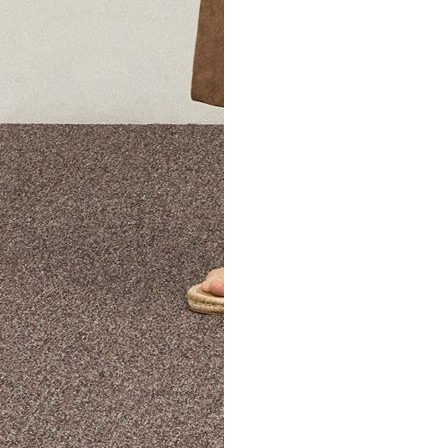
The Theory Edit Progra
of personalized styles and sizes to try on at home—cost free un
Email
TheoryEdit@theory.com
to get started.
EXPLORE THE LOOKBOOK
FIND YOUR STORE