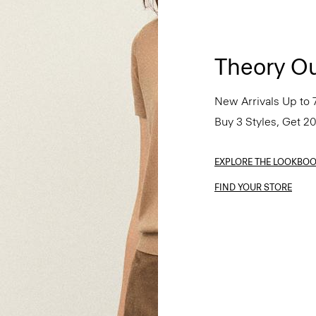
Theory Ou
New Arrivals Up to 
Buy 3 Styles, Get 2
EXPLORE THE LOOKBO
FIND YOUR STORE