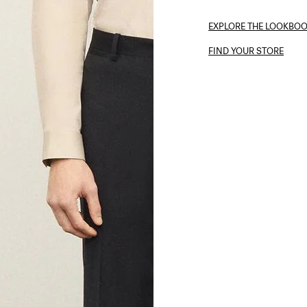
EXPLORE THE LOOKBO
FIND YOUR STORE