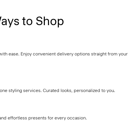
ays to Shop
with ease. Enjoy convenient delivery options straight from your
ne styling services. Curated looks, personalized to you.
and effortless presents for every occasion.