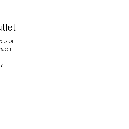
tlet
70% Off
0% Off
OK