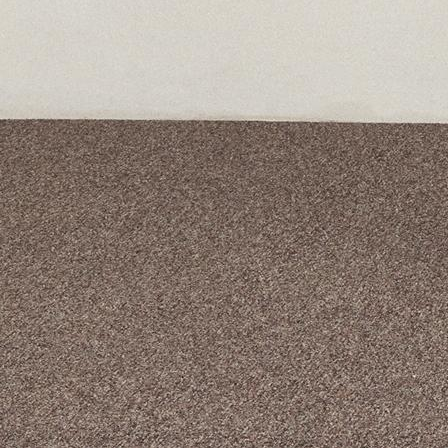
A curated box 