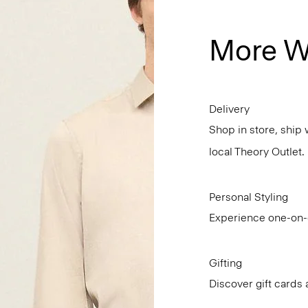
More W
Delivery
Shop in store, ship 
local Theory Outlet.
Personal Styling
Experience one-on-o
Gifting
Discover gift cards 