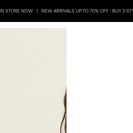
IN STORE NOW | NEW ARRIVALS UP TO 70% OFF : BUY 3 ST