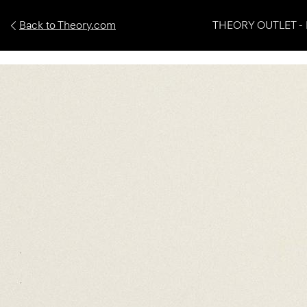
Back to Theory.com
THEORY OUTLET - 