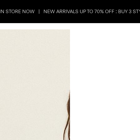
IN STORE NOW | NEW ARRIVALS UP TO 70% OFF : BUY 3 ST