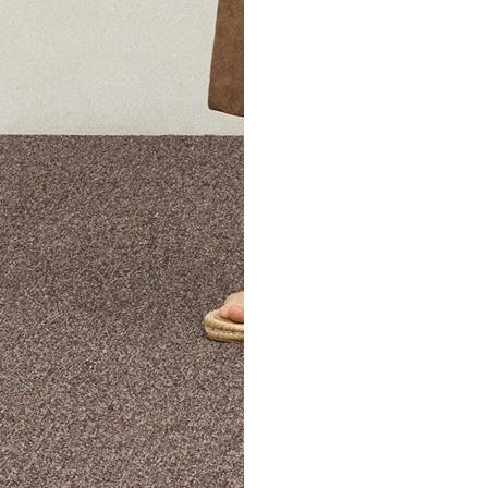
The Theory Edit Progra
of personalized styles and sizes to try on at home—cost free un
Email
TheoryEdit@theory.com
to get started.
EXPLORE THE LOOKBOOK
FIND YOUR STORE