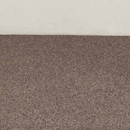
A curated box 