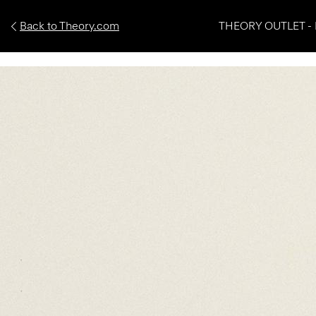
Back to Theory.com
THEORY OUTLET - 