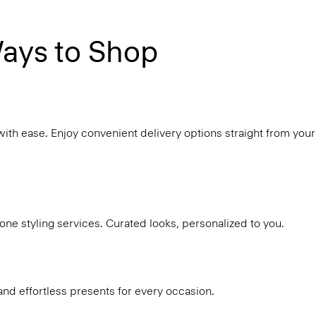
ays to Shop
with ease. Enjoy convenient delivery options straight from your
ne styling services. Curated looks, personalized to you.
and effortless presents for every occasion.