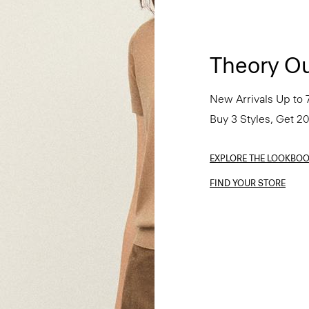
Theory Ou
New Arrivals Up to 
Buy 3 Styles, Get 2
EXPLORE THE LOOKBO
FIND YOUR STORE