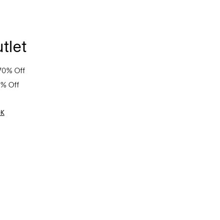
tlet
70% Off
0% Off
OK