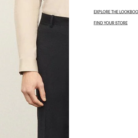
EXPLORE THE LOOKBO
FIND YOUR STORE