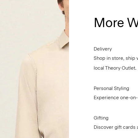
More W
Delivery
Shop in store, ship 
local Theory Outlet.
Personal Styling
Experience one-on-o
Gifting
Discover gift cards 