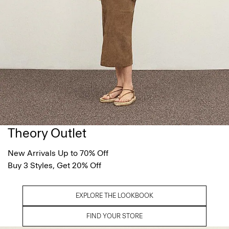
Theory Outlet
New Arrivals Up to 70% Off
Buy 3 Styles, Get 20% Off
EXPLORE THE LOOKBOOK
FIND YOUR STORE