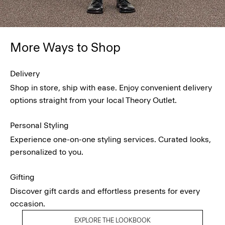
More Ways to Shop
Delivery
Shop in store, ship with ease. Enjoy convenient delivery
options straight from your local Theory Outlet.
Personal Styling
Experience one-on-one styling services. Curated looks,
personalized to you.
Gifting
Discover gift cards and effortless presents for every
occasion.
EXPLORE THE LOOKBOOK