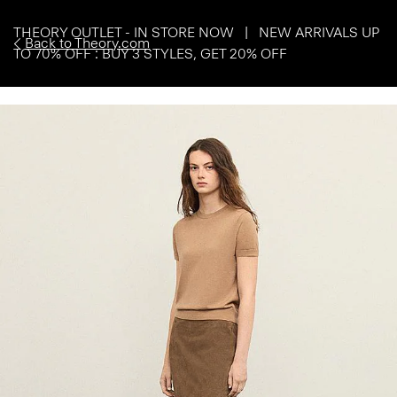
THEORY OUTLET - IN STORE NOW | NEW ARRIVALS UP
Back to Theory.com
TO 70% OFF : BUY 3 STYLES, GET 20% OFF