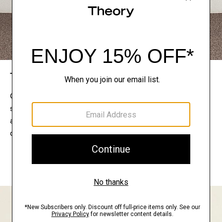
The Theory Edit
Connect with a stylist to curate a personalized
selection of pieces for your wardrobe. Try them on
at home, keep what feels right, and return what
doesn’t.
EXPLORE THE LOOKBOOK
FIND YOUR STORE