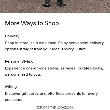
More Ways to Shop
Delivery
Shop in store, ship with ease. Enjoy convenient delivery
options straight from your local Theory Outlet.
Personal Styling
Experience one-on-one styling services. Curated looks,
personalized to you.
Gifting
Discover gift cards and effortless presents for every
occasion.
EXPLORE THE LOOKBOOK