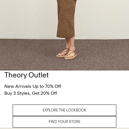
Theory Outlet
New Arrivals Up to 70% Off
Buy 3 Styles, Get 20% Off
EXPLORE THE LOOKBOOK
FIND YOUR STORE