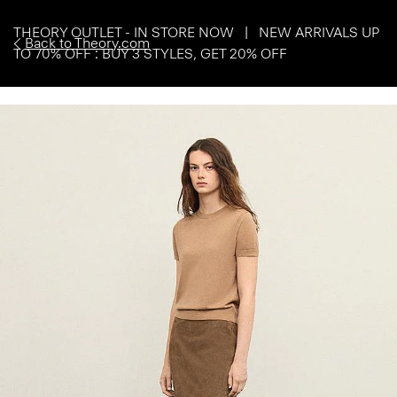
THEORY OUTLET - IN STORE NOW | NEW ARRIVALS UP
Back to Theory.com
TO 70% OFF : BUY 3 STYLES, GET 20% OFF