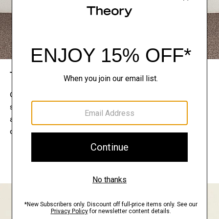
The Theory Edit
Connect with a stylist to curate a personalized
selection of pieces for your wardrobe. Try them on
at home, keep what feels right, and return what
doesn’t.
EXPLORE THE LOOKBOOK
FIND YOUR STORE