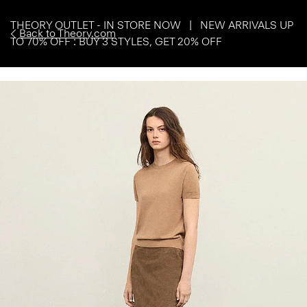
THEORY OUTLET - IN STORE NOW | NEW ARRIVALS UP
Back to Theory.com
TO 70% OFF : BUY 3 STYLES, GET 20% OFF