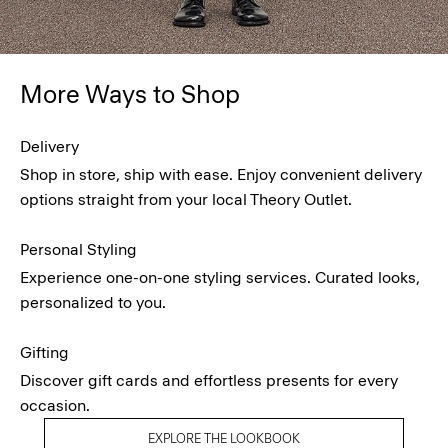
More Ways to Shop
Delivery
Shop in store, ship with ease. Enjoy convenient delivery
options straight from your local Theory Outlet.
Personal Styling
Experience one-on-one styling services. Curated looks,
personalized to you.
Gifting
Discover gift cards and effortless presents for every
occasion.
EXPLORE THE LOOKBOOK