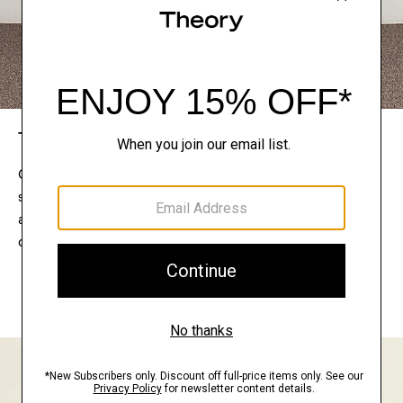
The Theory Edit
Connect with a stylist to curate a personalized
selection of pieces for your wardrobe. Try them on
at home, keep what feels right, and return what
doesn’t.
EXPLORE THE LOOKBOOK
FIND YOUR STORE