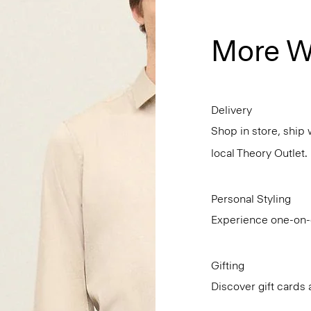
More W
Delivery
Shop in store, ship 
local Theory Outlet.
Personal Styling
Experience one-on-o
Gifting
Discover gift cards 