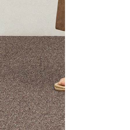
The Theory Edit Progra
of personalized styles and sizes to try on at home—cost free un
Email
TheoryEdit@theory.com
to get started.
EXPLORE THE LOOKBOOK
FIND YOUR STORE