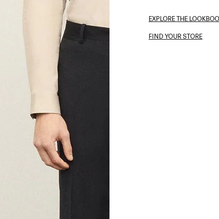
EXPLORE THE LOOKBO
FIND YOUR STORE