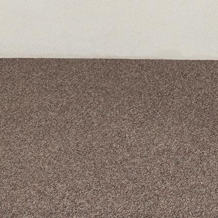
A curated box 