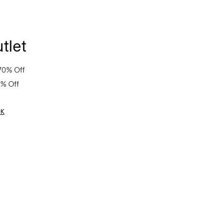
tlet
70% Off
0% Off
OK