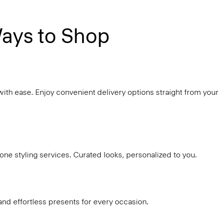
ays to Shop
with ease. Enjoy convenient delivery options straight from your
ne styling services. Curated looks, personalized to you.
and effortless presents for every occasion.