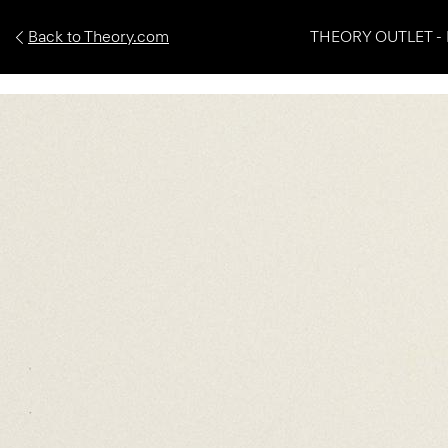
Back to Theory.com
THEORY OUTLET - 