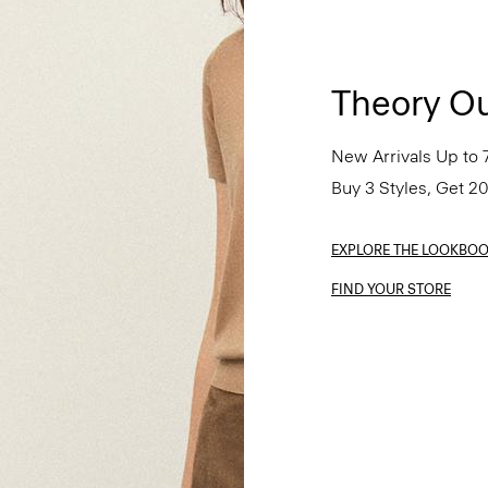
Theory Ou
New Arrivals Up to 
Buy 3 Styles, Get 2
EXPLORE THE LOOKBO
FIND YOUR STORE