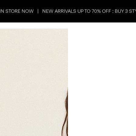
IN STORE NOW | NEW ARRIVALS UP TO 70% OFF : BUY 3 ST