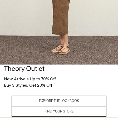
Theory Outlet
New Arrivals Up to 70% Off
Buy 3 Styles, Get 20% Off
EXPLORE THE LOOKBOOK
FIND YOUR STORE