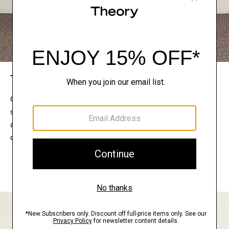
The Theory Edit
Connect with a stylist to curate a personalized
selection of pieces for your wardrobe. Try them on
at home, keep what feels right, and return what
doesn’t.
EXPLORE THE LOOKBOOK
FIND YOUR STORE