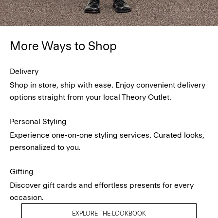
More Ways to Shop
Delivery
Shop in store, ship with ease. Enjoy convenient delivery
options straight from your local Theory Outlet.
Personal Styling
Experience one-on-one styling services. Curated looks,
personalized to you.
Gifting
Discover gift cards and effortless presents for every
occasion.
EXPLORE THE LOOKBOOK