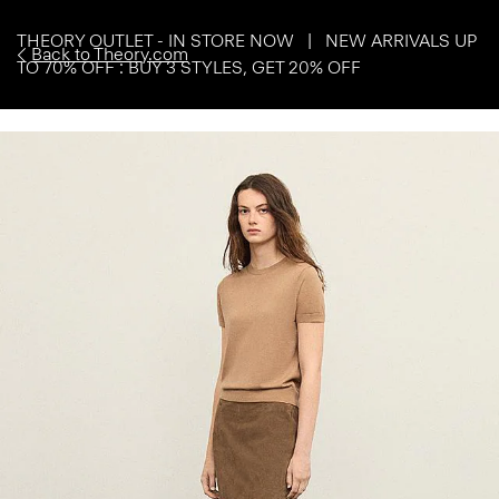
THEORY OUTLET - IN STORE NOW | NEW ARRIVALS UP
Back to Theory.com
TO 70% OFF : BUY 3 STYLES, GET 20% OFF