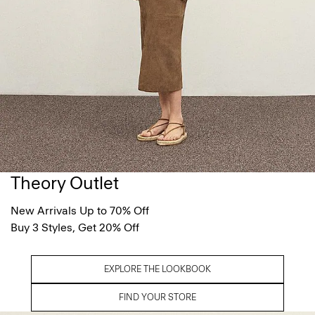
Theory Outlet
New Arrivals Up to 70% Off
Buy 3 Styles, Get 20% Off
EXPLORE THE LOOKBOOK
FIND YOUR STORE