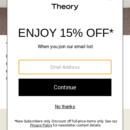
The Theory Edit
Connect with a stylist to curate a personalized
selection of pieces for your wardrobe. Try them on
at home, keep what feels right, and return what
doesn’t.
EXPLORE THE LOOKBOOK
FIND YOUR STORE