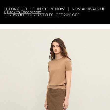
THEORY OUTLET - IN STORE NOW | NEW ARRIVALS UP
Back to Theory.com
TO 70% OFF : BUY 3 STYLES, GET 20% OFF