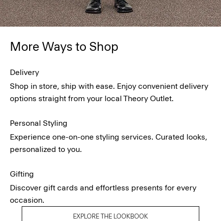
More Ways to Shop
Delivery
Shop in store, ship with ease. Enjoy convenient delivery
options straight from your local Theory Outlet.
Personal Styling
Experience one-on-one styling services. Curated looks,
personalized to you.
Gifting
Discover gift cards and effortless presents for every
occasion.
EXPLORE THE LOOKBOOK